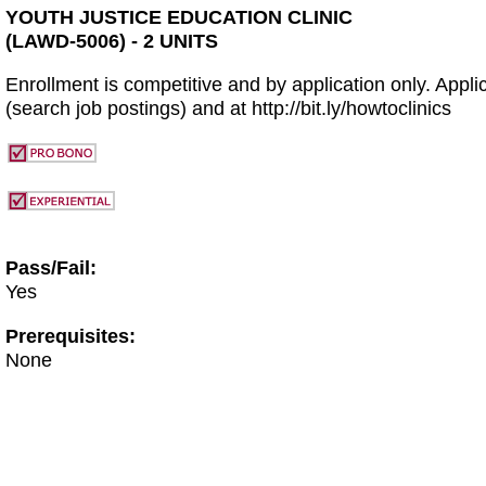
YOUTH JUSTICE EDUCATION CLINIC
(LAWD-5006) - 2 UNITS
Enrollment is competitive and by application only. Applic
(search job postings) and at http://bit.ly/howtoclinics
Pass/Fail:
Yes
Prerequisites:
None