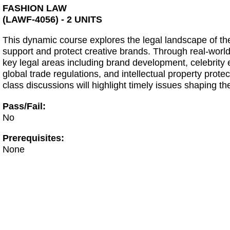
FASHION LAW
(LAWF-4056) - 2 UNITS
This dynamic course explores the legal landscape of the 
support and protect creative brands. Through real-world
key legal areas including brand development, celebrity
global trade regulations, and intellectual property prot
class discussions will highlight timely issues shaping th
Pass/Fail:
No
Prerequisites:
None