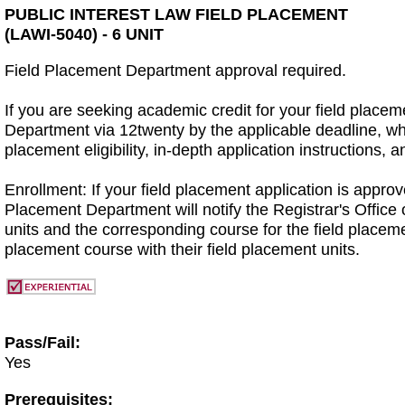
PUBLIC INTEREST LAW FIELD PLACEMENT
(LAWI-5040) - 6 UNIT
Field Placement Department approval required.
If you are seeking academic credit for your field place
Department via 12twenty by the applicable deadline, w
placement eligibility, in-depth application instructions
Enrollment: If your field placement application is approve
Placement Department will notify the Registrar's Office 
units and the corresponding course for the field placeme
placement course with their field placement units.
Pass/Fail:
Yes
Prerequisites: