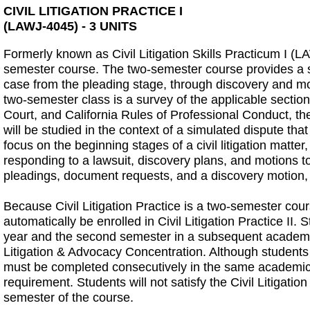
CIVIL LITIGATION PRACTICE I
(LAWJ-4045) - 3 UNITS
Formerly known as Civil Litigation Skills Practicum I (LAW
semester course. The two-semester course provides a sur
case from the pleading stage, through discovery and motio
two-semester class is a survey of the applicable section
Court, and California Rules of Professional Conduct, the
will be studied in the context of a simulated dispute tha
focus on the beginning stages of a civil litigation matte
responding to a lawsuit, discovery plans, and motions t
pleadings, document requests, and a discovery motion, 
Because Civil Litigation Practice is a two-semester course
automatically be enrolled in Civil Litigation Practice II.
year and the second semester in a subsequent academic ye
Litigation & Advocacy Concentration. Although students
must be completed consecutively in the same academic y
requirement. Students will not satisfy the Civil Litiga
semester of the course.