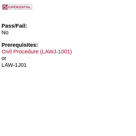
Pass/Fail:
No
Prerequisites:
Civil Procedure (LAWJ-1001)
or
LAW-1J01