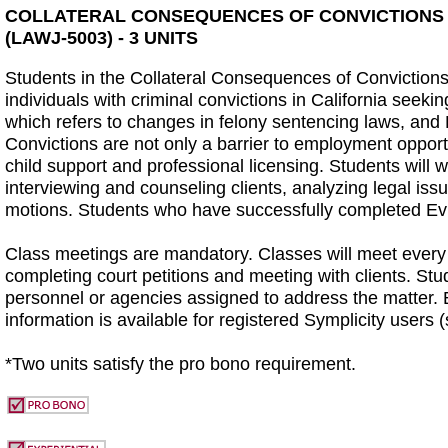
COLLATERAL CONSEQUENCES OF CONVICTIONS P
(LAWJ-5003) - 3 UNITS
Students in the Collateral Consequences of Convictions 
individuals with criminal convictions in California seeki
which refers to changes in felony sentencing laws, and 
Convictions are not only a barrier to employment opport
child support and professional licensing. Students will wo
interviewing and counseling clients, analyzing legal iss
motions. Students who have successfully completed Evid
Class meetings are mandatory. Classes will meet every 
completing court petitions and meeting with clients. Stud
personnel or agencies assigned to address the matter. E
information is available for registered Symplicity users (
*Two units satisfy the pro bono requirement.