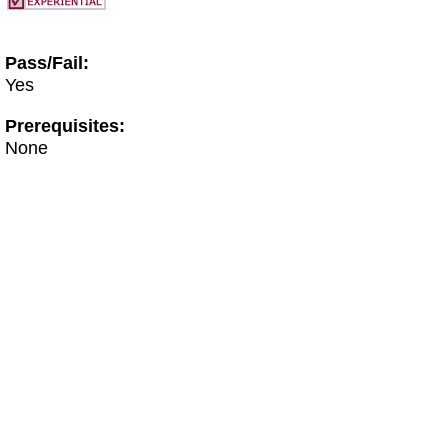
Pass/Fail:
Yes
Prerequisites:
None