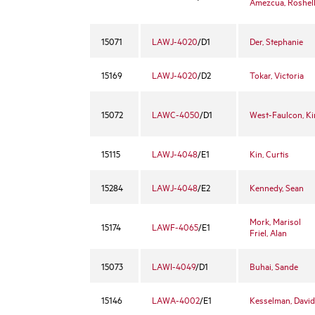
Amezcua, Roshel
15071
LAWJ-4020
/D1
Der, Stephanie
15169
LAWJ-4020
/D2
Tokar, Victoria
15072
LAWC-4050
/D1
West-Faulcon, K
15115
LAWJ-4048
/E1
Kin, Curtis
15284
LAWJ-4048
/E2
Kennedy, Sean
Mork, Marisol
15174
LAWF-4065
/E1
Friel, Alan
15073
LAWI-4049
/D1
Buhai, Sande
15146
LAWA-4002
/E1
Kesselman, David