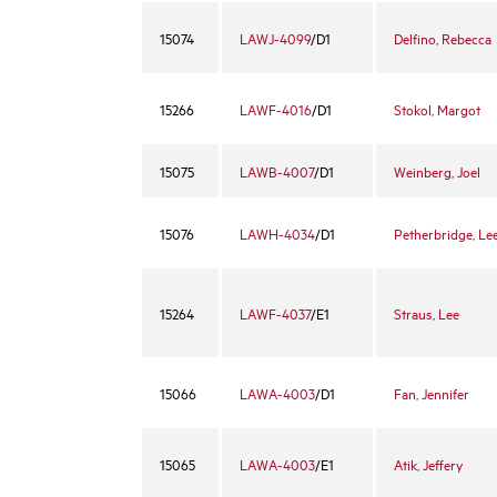
15074
LAWJ-4099
/D1
Delfino, Rebecca
15266
LAWF-4016
/D1
Stokol, Margot
15075
LAWB-4007
/D1
Weinberg, Joel
15076
LAWH-4034
/D1
Petherbridge, Le
15264
LAWF-4037
/E1
Straus, Lee
15066
LAWA-4003
/D1
Fan, Jennifer
15065
LAWA-4003
/E1
Atik, Jeffery