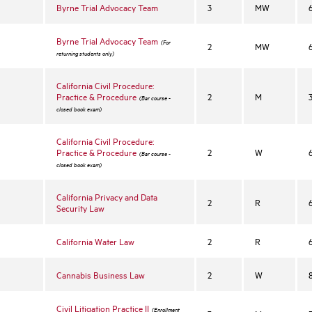
Byrne Trial Advocacy Team
3
MW
Byrne Trial Advocacy Team
(For
2
MW
returning students only)
California Civil Procedure:
Practice & Procedure
2
M
(Bar course -
closed book exam)
California Civil Procedure:
Practice & Procedure
2
W
(Bar course -
closed book exam)
California Privacy and Data
2
R
Security Law
California Water Law
2
R
Cannabis Business Law
2
W
Civil Litigation Practice II
(Enrollment