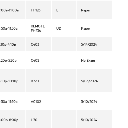
9:00a-11:00a
FH126
E
Paper
REMOTE
9:50a-11:50a
UD
Paper
FH236
1:10p-4:10p
C403
5/14/2024
3:20p-5:20p
C402
No Exam
8:10p-10:10p
B220
5/06/2024
9:50a-11:50a
AC102
5/10/2024
6:00p-8:00p
H70
5/10/2024