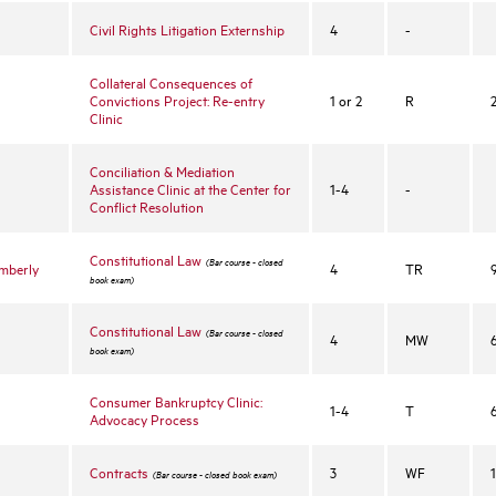
Civil Rights Litigation Externship
4
-
Collateral Consequences of
Convictions Project: Re-entry
1 or 2
R
Clinic
Conciliation & Mediation
Assistance Clinic at the Center for
1-4
-
Conflict Resolution
Constitutional Law
(Bar course - closed
imberly
4
TR
book exam)
Constitutional Law
(Bar course - closed
4
MW
book exam)
Consumer Bankruptcy Clinic:
1-4
T
Advocacy Process
Contracts
3
WF
(Bar course - closed book exam)