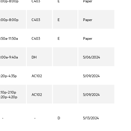
5:00p-8:00p
C403
E
Paper
5:00p-8:00p
C403
E
Paper
8:50a-11:50a
C403
E
Paper
8:00a-9:40a
DH
5/06/2024
3:20p-4:35p
AC102
5/09/2024
1:10p-2:10p
AC102
5/09/2024
3:20p-4:20p
-
-
D
5/13/2024