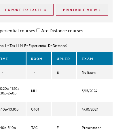
periential courses
Are Distance courses
, L=Tax LLM, E=Experiential, D=Distance)
TIME
ROOM
UPLED
EXAM
-
-
E
No Exam
10:20a-11:50a
MH
5/15/2024
1:10p-2:40p
8:10p-10:10p
C401
4/30/2024
1:10p-3:10p
TAC
E
Presentation