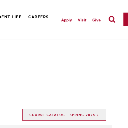
ENT LIFE
CAREERS
Apply
Visit
Give