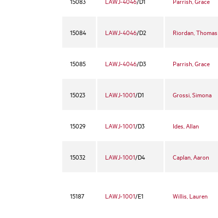
15083
LAWJ-4046
/D1
Parrish, Grace
15084
LAWJ-4046
/D2
Riordan, Thomas
15085
LAWJ-4046
/D3
Parrish, Grace
15023
LAWJ-1001
/D1
Grossi, Simona
15029
LAWJ-1001
/D3
Ides, Allan
15032
LAWJ-1001
/D4
Caplan, Aaron
15187
LAWJ-1001
/E1
Willis, Lauren