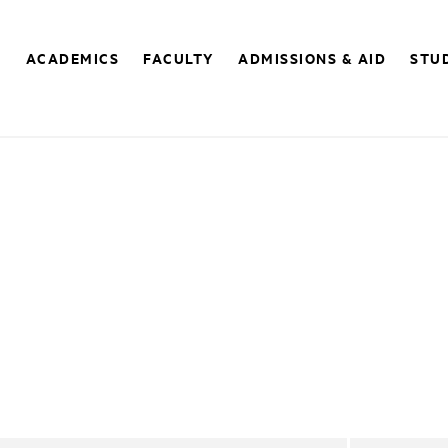
E
ACADEMICS
FACULTY
ADMISSIONS & AID
STUD