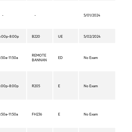
-
-
5/01/2024
6:00p-8:00p
B220
UE
5/02/2024
REMOTE
8:50a-11:50a
ED
No Exam
BANNAN
5:00p-8:00p
R205
E
No Exam
8:50a-11:50a
FH236
E
No Exam