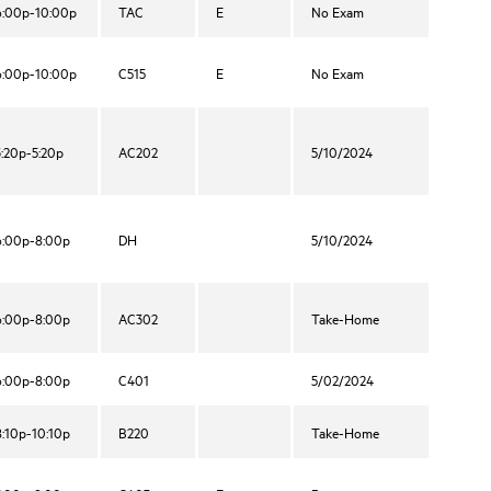
6:00p-10:00p
TAC
E
No Exam
6:00p-10:00p
C515
E
No Exam
3:20p-5:20p
AC202
5/10/2024
6:00p-8:00p
DH
5/10/2024
6:00p-8:00p
AC302
Take-Home
6:00p-8:00p
C401
5/02/2024
8:10p-10:10p
B220
Take-Home