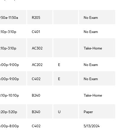
9:50a-11:50a
R205
No Exam
1:10p-3:10p
C401
No Exam
1:10p-3:10p
AC302
Take-Home
6:00p-9:00p
AC202
E
No Exam
6:00p-9:00p
C402
E
No Exam
8:10p-10:10p
B240
Take-Home
3:20p-5:20p
B240
U
Paper
6:00p-8:00p
C402
5/13/2024