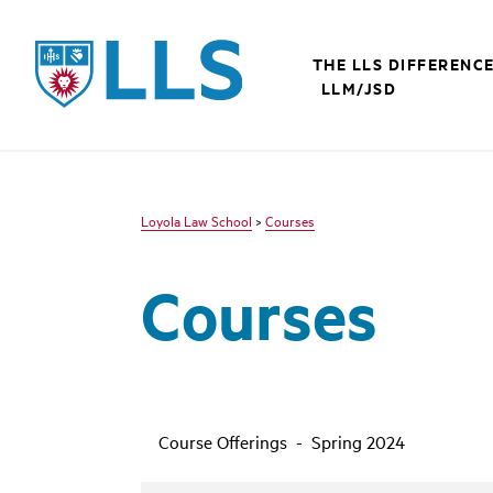
LLS
THE LLS DIFFERENC
LLM/JSD
Loyola Law School
>
Courses
Courses
Course Offerings - Spring 2024