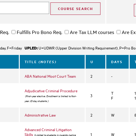
 Req.
Fulfills Pro Bono Req.
Are Tax LLM courses
Are Ex
UPLED:
day, F=Friday
U=UDWR (Upper Division Writing Requirement), P=Pro Bono
(NOTES)
TITLE
U
DAYS
ABA National Moot Court Team
2
-
Adjudicative Criminal Procedure
T
3
(First-year elective. Enrollment is limited to first-
F
year JD day students.)
Administrative Law
2
W
Advanced Criminal Litigation
n
Skills
1
W
(Limited to students in Juvenile Justice