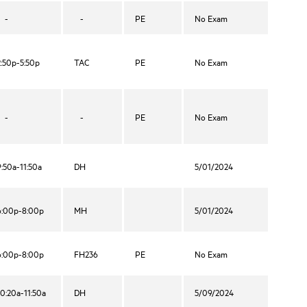
-
-
PE
No Exam
2:50p-5:50p
TAC
PE
No Exam
-
-
PE
No Exam
9:50a-11:50a
DH
5/01/2024
6:00p-8:00p
MH
5/01/2024
6:00p-8:00p
FH236
PE
No Exam
10:20a-11:50a
DH
5/09/2024