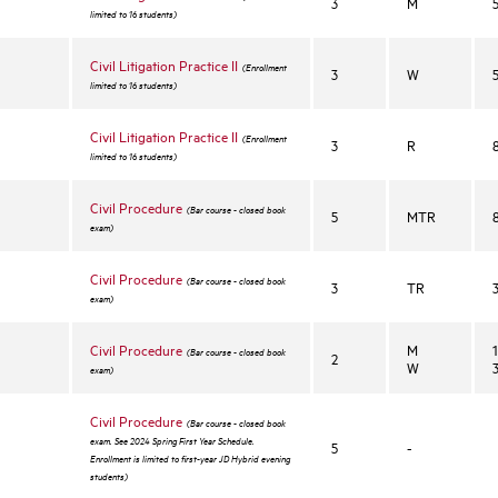
3
M
limited to 16 students)
Civil Litigation Practice II
(Enrollment
3
W
limited to 16 students)
Civil Litigation Practice II
(Enrollment
3
R
limited to 16 students)
Civil Procedure
(Bar course - closed book
5
MTR
exam)
Civil Procedure
(Bar course - closed book
3
TR
exam)
Civil Procedure
M
(Bar course - closed book
2
W
exam)
Civil Procedure
(Bar course - closed book
exam. See 2024 Spring First Year Schedule.
5
-
Enrollment is limited to first-year JD Hybrid evening
students)