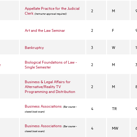
Appellate Practice for the Judicial
2
M
Clerk
(Instructor approval required)
Art and the Law Seminar
2
F
Bankruptcy
3
W
Biological Foundations of Law -
e
2
M
Single Semester
Business & Legal Affairs for
Alternative/Reality TV
2
M
Programming and Distribution
Business Associations
(Bar course -
4
TR
closed book exam)
Business Associations
(Bar course -
4
MW
closed book exam)