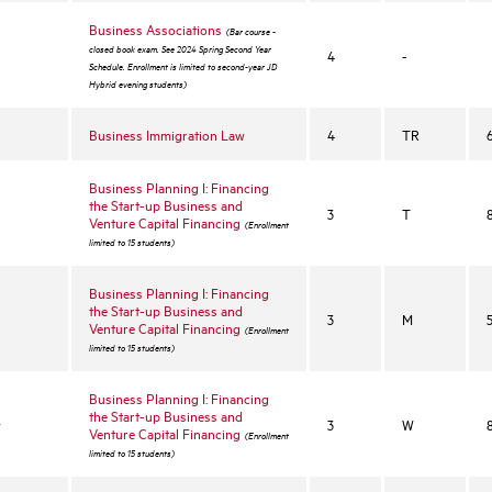
Business Associations
(Bar course -
closed book exam. See 2024 Spring Second Year
4
-
Schedule. Enrollment is limited to second-year JD
Hybrid evening students)
Business Immigration Law
4
TR
Business Planning I: Financing
the Start-up Business and
3
T
Venture Capital Financing
(Enrollment
limited to 15 students)
Business Planning I: Financing
the Start-up Business and
3
M
Venture Capital Financing
(Enrollment
limited to 15 students)
Business Planning I: Financing
the Start-up Business and
w
3
W
Venture Capital Financing
(Enrollment
limited to 15 students)