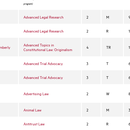
l
program)
Advanced Legal Research
2
M
Advanced Legal Research
2
R
Advanced Topics in
imberly
4
TR
Constitutional Law: Originalism
Advanced Trial Advocacy
3
T
Advanced Trial Advocacy
3
T
Advertising Law
2
W
Animal Law
2
M
Antitrust Law
2
R