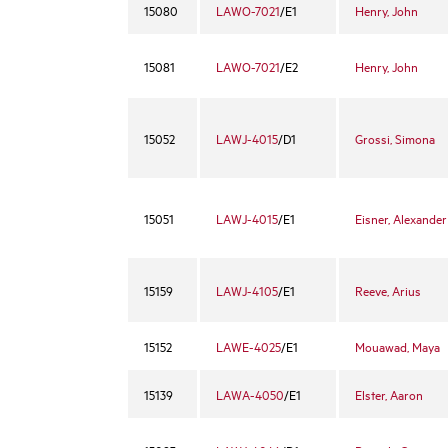
15080
LAWO-7021
/E1
Henry, John
15081
LAWO-7021
/E2
Henry, John
15052
LAWJ-4015
/D1
Grossi, Simona
15051
LAWJ-4015
/E1
Eisner, Alexander
15159
LAWJ-4105
/E1
Reeve, Arius
15152
LAWE-4025
/E1
Mouawad, Maya
15139
LAWA-4050
/E1
Elster, Aaron