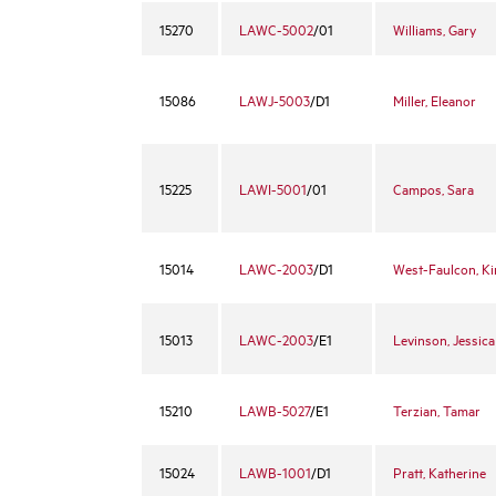
15270
LAWC-5002
/01
Williams, Gary
15086
LAWJ-5003
/D1
Miller, Eleanor
15225
LAWI-5001
/01
Campos, Sara
15014
LAWC-2003
/D1
West-Faulcon, K
15013
LAWC-2003
/E1
Levinson, Jessica
15210
LAWB-5027
/E1
Terzian, Tamar
15024
LAWB-1001
/D1
Pratt, Katherine