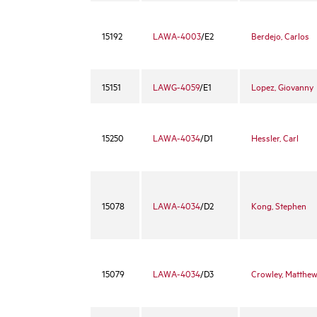
15192
LAWA-4003
/E2
Berdejo, Carlos
15151
LAWG-4059
/E1
Lopez, Giovanny
15250
LAWA-4034
/D1
Hessler, Carl
15078
LAWA-4034
/D2
Kong, Stephen
15079
LAWA-4034
/D3
Crowley, Matthe