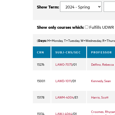
Show Term:
Show only courses which:
Fulfills UDWR
Days:
(
M=Monday, T=Tuesday, W=Wednesday, R=Thurs
CRN
SUBJ-CRS/SEC
PROFESSOR
15276
LAWO-7075
/01
Delfino, Rebecca
15001
LAWD-1011
/D1
Kennedy, Sean
15178
LAWM-4004
/E1
Harris, Scott
Croomes, Rhyza
15134
LAWJ-4064
/D1