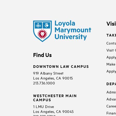
Vis
TAK
Conta
Visit
Find Us
Apply
Make 
DOWNTOWN LAW CAMPUS
Apply
919 Albany Street
Los Angeles, CA 90015
213.736.1000
DEP
Admis
WESTCHESTER MAIN
Adva
CAMPUS
Caree
1 LMU Drive
Los Angeles, CA 90045
Finan