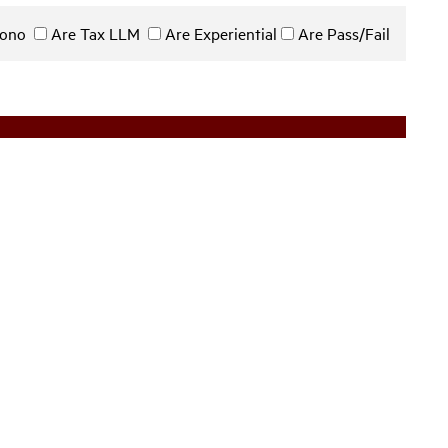
 Bono
Are Tax LLM
Are Experiential
Are Pass/Fail