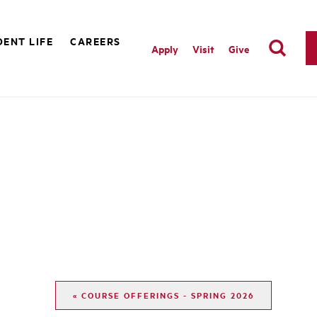
ENT LIFE
CAREERS
Apply
Visit
Give