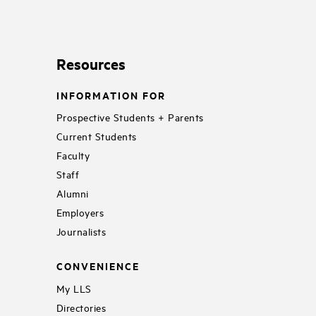
Resources
INFORMATION FOR
Prospective Students + Parents
Current Students
Faculty
Staff
Alumni
Employers
Journalists
CONVENIENCE
My LLS
Directories