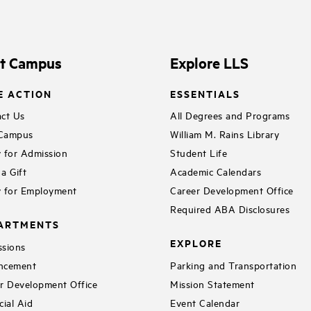
it Campus
Explore LLS
E ACTION
ESSENTIALS
ct Us
All Degrees and Programs
 Campus
William M. Rains Library
 for Admission
Student Life
a Gift
Academic Calendars
 for Employment
Career Development Office
Required ABA Disclosures
ARTMENTS
EXPLORE
sions
ncement
Parking and Transportation
r Development Office
Mission Statement
cial Aid
Event Calendar