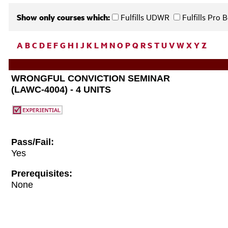
Show only courses which:
Fulfills UDWR
Fulfills Pro
A
B
C
D
E
F
G
H
I
J
K
L
M
N
O
P
Q
R
S
T
U
V
W
X
Y
Z