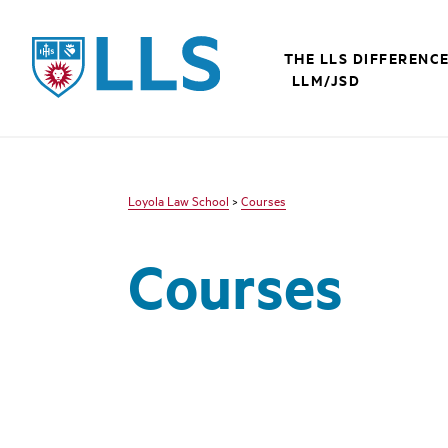
LLS
THE LLS DIFFERENC
LLM/JSD
Loyola Law School
>
Courses
Courses