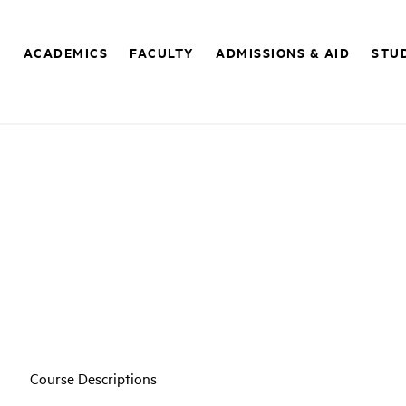
E
ACADEMICS
FACULTY
ADMISSIONS & AID
STUD
Course Descriptions