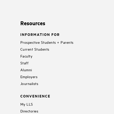
Resources
INFORMATION FOR
Prospective Students + Parents
Current Students
Faculty
Staff
Alumni
Employers
Journalists
CONVENIENCE
My LLS
Directories