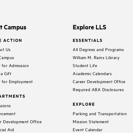
it Campus
Explore LLS
E ACTION
ESSENTIALS
ct Us
All Degrees and Programs
 Campus
William M. Rains Library
 for Admission
Student Life
a Gift
Academic Calendars
 for Employment
Career Development Office
Required ABA Disclosures
ARTMENTS
EXPLORE
sions
ncement
Parking and Transportation
r Development Office
Mission Statement
cial Aid
Event Calendar