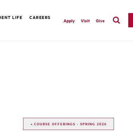
ENT LIFE
CAREERS
Apply
Visit
Give