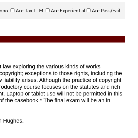
 Bono
Are Tax LLM
Are Experiential
Are Pass/Fail