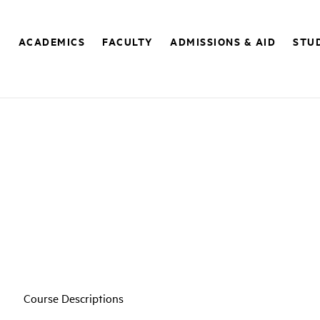
E
ACADEMICS
FACULTY
ADMISSIONS & AID
STUD
Course Descriptions