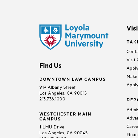
Vis
TAK
Conta
Visit
Find Us
Apply
Make 
DOWNTOWN LAW CAMPUS
Apply
919 Albany Street
Los Angeles, CA 90015
213.736.1000
DEP
Admis
WESTCHESTER MAIN
Adva
CAMPUS
Caree
1 LMU Drive
Los Angeles, CA 90045
Finan