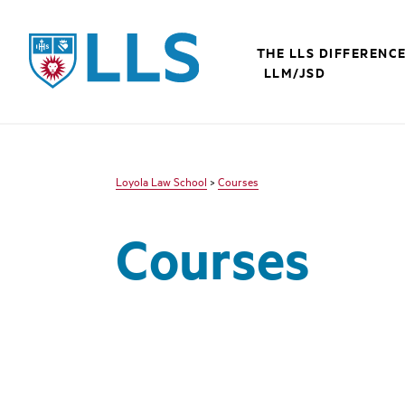
LLS
THE LLS DIFFERENC
LLM/JSD
Loyola Law School
>
Courses
Courses