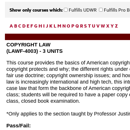
Show only courses which:
Fulfills UDWR
Fulfills Pro
A
B
C
D
E
F
G
H
I
J
K
L
M
N
O
P
Q
R
S
T
U
V
W
X
Y
Z