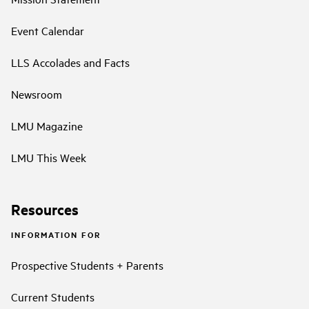
Event Calendar
LLS Accolades and Facts
Newsroom
LMU Magazine
LMU This Week
Resources
INFORMATION FOR
Prospective Students + Parents
Current Students