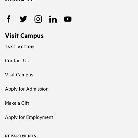
Visit Campus
TAKE ACTION
Contact Us
Visit Campus
Apply for Admission
Make a Gift
Apply for Employment
DEPARTMENTS