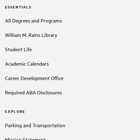
ESSENTIALS
All Degrees and Programs
William M. Rains Library
Student Life
Academic Calendars
Career Development Office
Required ABA Disclosures
EXPLORE
Parking and Transportation
Mission Statement