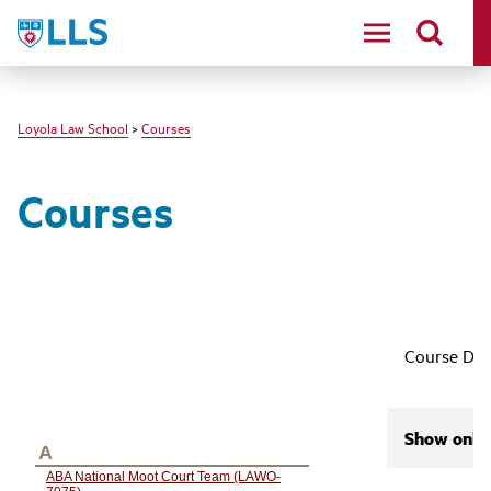
LLS
Loyola Law School
>
Courses
Courses
Course Des
Show only 