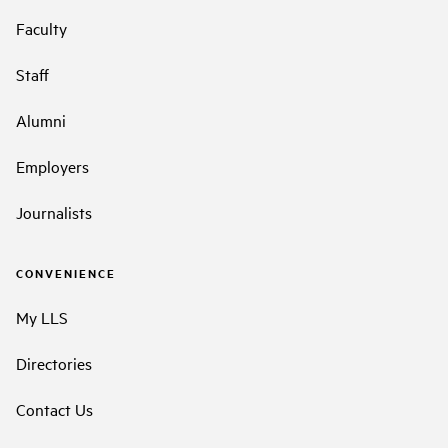
Faculty
Staff
Alumni
Employers
Journalists
CONVENIENCE
My LLS
Directories
Contact Us