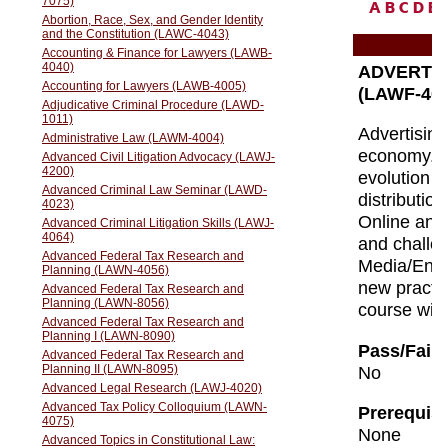
A
B
C
D
E