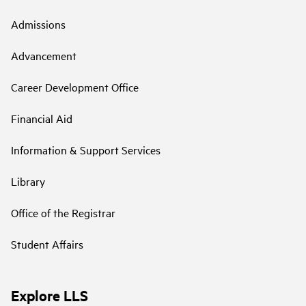
Admissions
Advancement
Career Development Office
Financial Aid
Information & Support Services
Library
Office of the Registrar
Student Affairs
Explore LLS