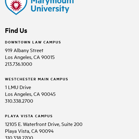
Find Us
DOWNTOWN LAW CAMPUS
919 Albany Street
Los Angeles, CA 90015
213.736.1000
WESTCHESTER MAIN CAMPUS
1 LMU Drive
Los Angeles, CA 90045
310.338.2700
PLAYA VISTA CAMPUS
12105 E. Waterfront Drive, Suite 200
Playa Vista, CA 90094
310.338.2700