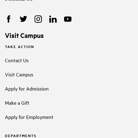
Visit Campus
TAKE ACTION
Contact Us
Visit Campus
Apply for Admission
Make a Gift
Apply for Employment
DEPARTMENTS