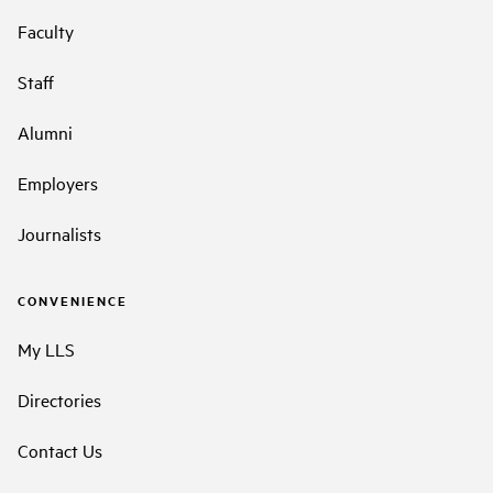
Faculty
Staff
Alumni
Employers
Journalists
CONVENIENCE
My LLS
Directories
Contact Us