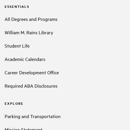
ESSENTIALS
All Degrees and Programs
William M. Rains Library
Student Life
Academic Calendars
Career Development Office
Required ABA Disclosures
EXPLORE
Parking and Transportation
Mission Statement