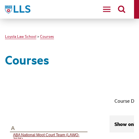
LLS
Loyola Law School
>
Courses
Courses
Course Des
Show only 