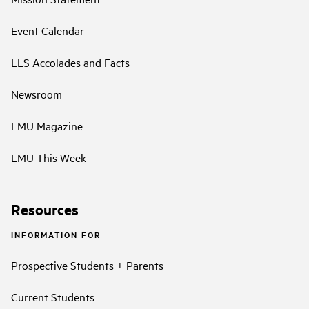
Event Calendar
LLS Accolades and Facts
Newsroom
LMU Magazine
LMU This Week
Resources
INFORMATION FOR
Prospective Students + Parents
Current Students