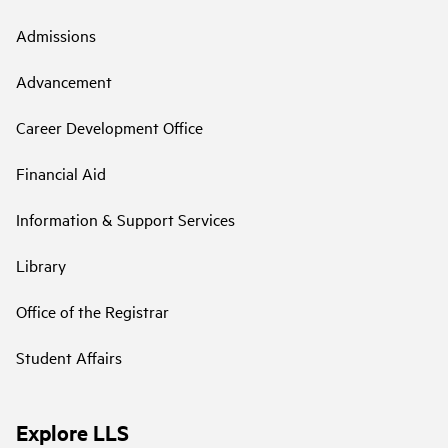
Admissions
Advancement
Career Development Office
Financial Aid
Information & Support Services
Library
Office of the Registrar
Student Affairs
Explore LLS