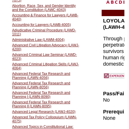
A
B
C
D
E