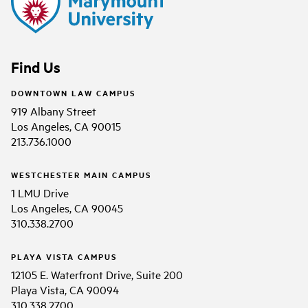
Find Us
DOWNTOWN LAW CAMPUS
919 Albany Street
Los Angeles, CA 90015
213.736.1000
WESTCHESTER MAIN CAMPUS
1 LMU Drive
Los Angeles, CA 90045
310.338.2700
PLAYA VISTA CAMPUS
12105 E. Waterfront Drive, Suite 200
Playa Vista, CA 90094
310.338.2700