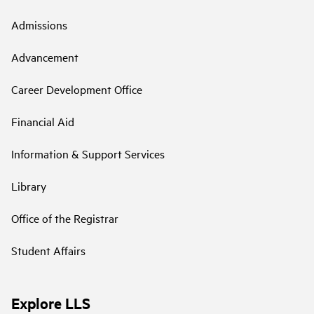
Admissions
Advancement
Career Development Office
Financial Aid
Information & Support Services
Library
Office of the Registrar
Student Affairs
Explore LLS