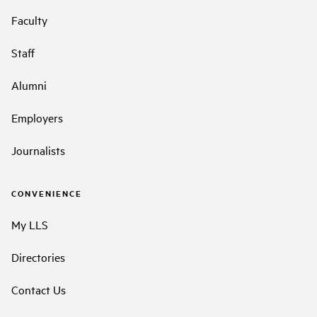
Faculty
Staff
Alumni
Employers
Journalists
CONVENIENCE
My LLS
Directories
Contact Us