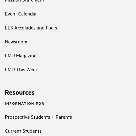
Event Calendar
LLS Accolades and Facts
Newsroom
LMU Magazine
LMU This Week
Resources
INFORMATION FOR
Prospective Students + Parents
Current Students