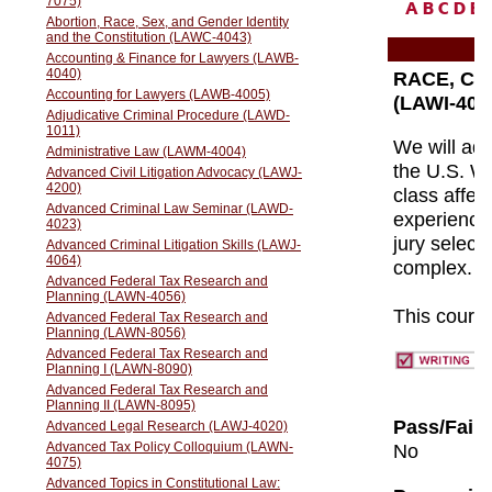
A
B
C
D
E