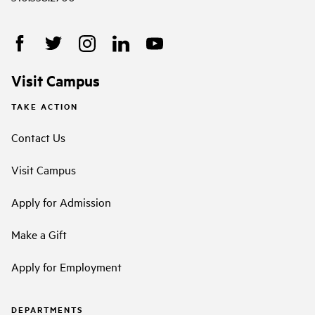
Visit Campus
TAKE ACTION
Contact Us
Visit Campus
Apply for Admission
Make a Gift
Apply for Employment
DEPARTMENTS