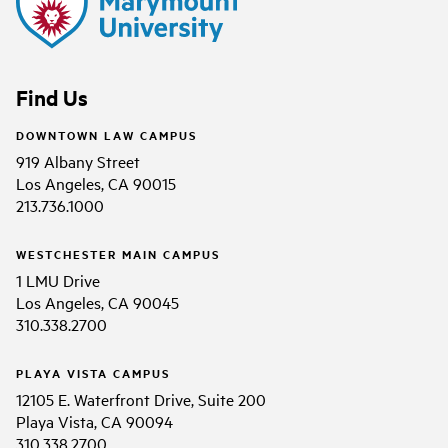
Find Us
DOWNTOWN LAW CAMPUS
919 Albany Street
Los Angeles, CA 90015
213.736.1000
WESTCHESTER MAIN CAMPUS
1 LMU Drive
Los Angeles, CA 90045
310.338.2700
PLAYA VISTA CAMPUS
12105 E. Waterfront Drive, Suite 200
Playa Vista, CA 90094
310.338.2700