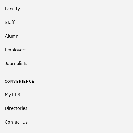
Faculty
Staff
Alumni
Employers
Journalists
CONVENIENCE
My LLS
Directories
Contact Us