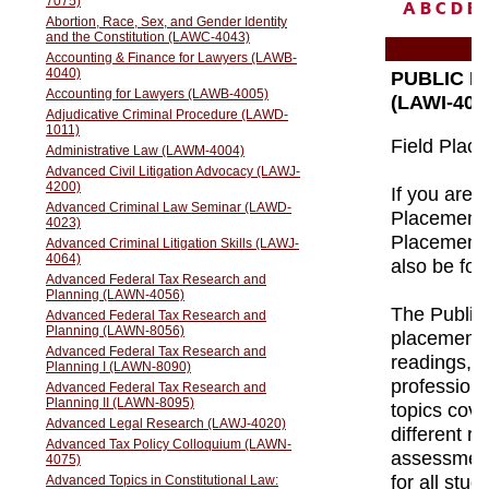
A
B
C
D
E