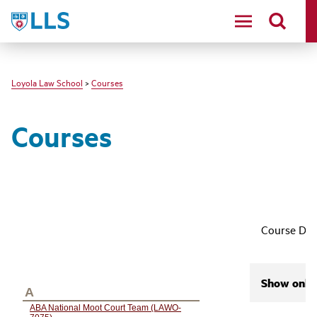
LLS
Loyola Law School
>
Courses
Courses
Course Des
Show only 