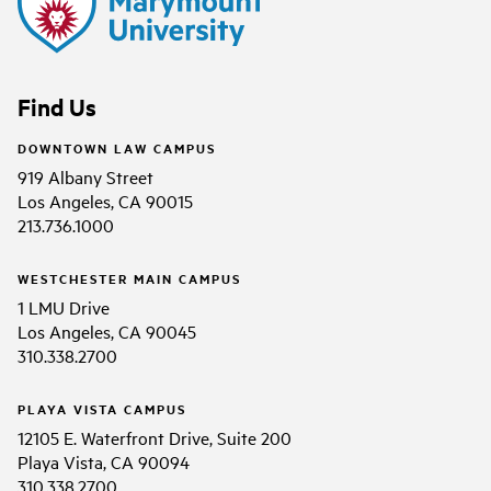
Find Us
DOWNTOWN LAW CAMPUS
919 Albany Street
Los Angeles, CA 90015
213.736.1000
WESTCHESTER MAIN CAMPUS
1 LMU Drive
Los Angeles, CA 90045
310.338.2700
PLAYA VISTA CAMPUS
12105 E. Waterfront Drive, Suite 200
Playa Vista, CA 90094
310.338.2700