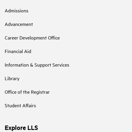
Admissions
Advancement
Career Development Office
Financial Aid
Information & Support Services
Library
Office of the Registrar
Student Affairs
Explore LLS