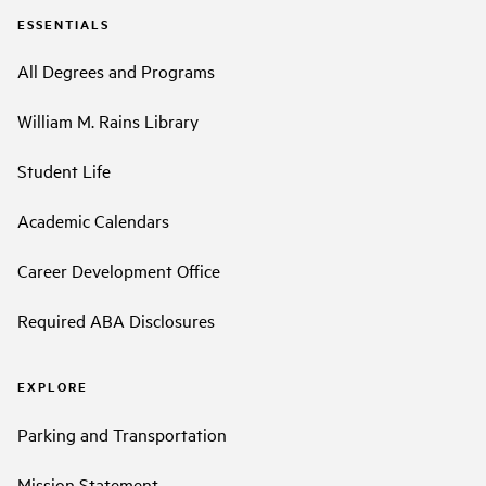
ESSENTIALS
All Degrees and Programs
William M. Rains Library
Student Life
Academic Calendars
Career Development Office
Required ABA Disclosures
EXPLORE
Parking and Transportation
Mission Statement