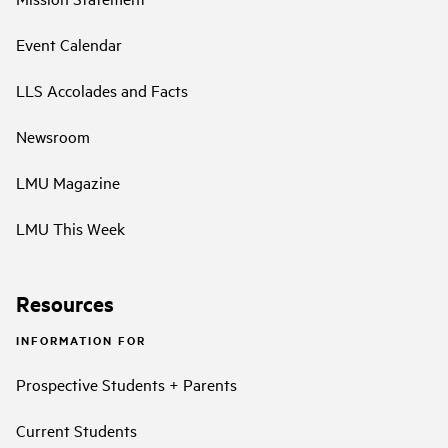
Event Calendar
LLS Accolades and Facts
Newsroom
LMU Magazine
LMU This Week
Resources
INFORMATION FOR
Prospective Students + Parents
Current Students