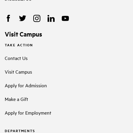
Visit Campus
TAKE ACTION
Contact Us
Visit Campus
Apply for Admission
Make a Gift
Apply for Employment
DEPARTMENTS