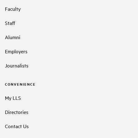
Faculty
Staff
Alumni
Employers
Journalists
CONVENIENCE
My LLS
Directories
Contact Us