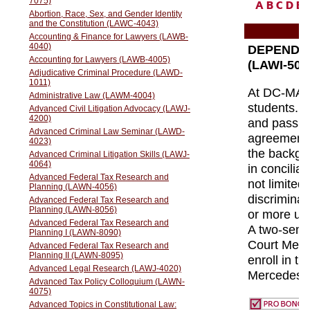
A
B
C
D
E