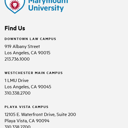
Find Us
DOWNTOWN LAW CAMPUS
919 Albany Street
Los Angeles, CA 90015
213.736.1000
WESTCHESTER MAIN CAMPUS
1 LMU Drive
Los Angeles, CA 90045
310.338.2700
PLAYA VISTA CAMPUS
12105 E. Waterfront Drive, Suite 200
Playa Vista, CA 90094
310.338.2700