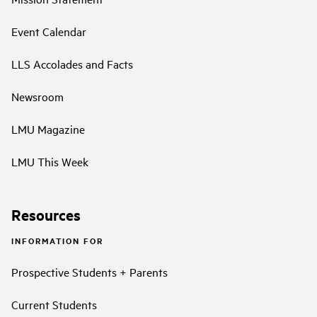
Event Calendar
LLS Accolades and Facts
Newsroom
LMU Magazine
LMU This Week
Resources
INFORMATION FOR
Prospective Students + Parents
Current Students