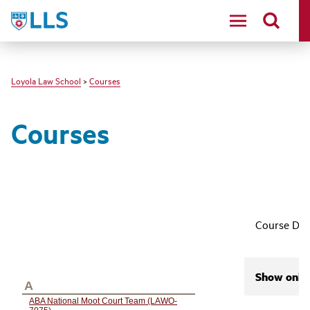
LLS
Loyola Law School
>
Courses
Courses
Course Des
Show only 