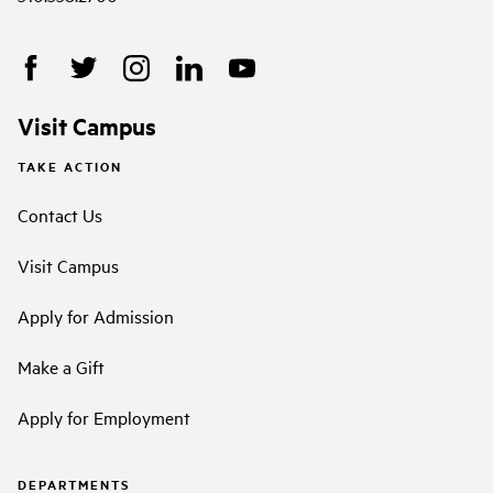
Visit Campus
TAKE ACTION
Contact Us
Visit Campus
Apply for Admission
Make a Gift
Apply for Employment
DEPARTMENTS