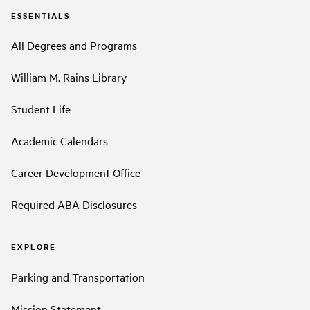
ESSENTIALS
All Degrees and Programs
William M. Rains Library
Student Life
Academic Calendars
Career Development Office
Required ABA Disclosures
EXPLORE
Parking and Transportation
Mission Statement