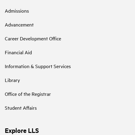
Admissions
Advancement
Career Development Office
Financial Aid
Information & Support Services
Library
Office of the Registrar
Student Affairs
Explore LLS