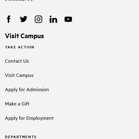
Visit Campus
TAKE ACTION
Contact Us
Visit Campus
Apply for Admission
Make a Gift
Apply for Employment
DEPARTMENTS