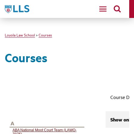
LLS
Loyola Law School
>
Courses
Courses
Course Des
Show only 