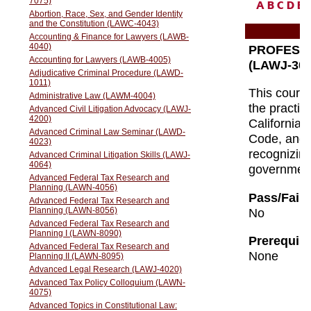
A
B
C
D
E