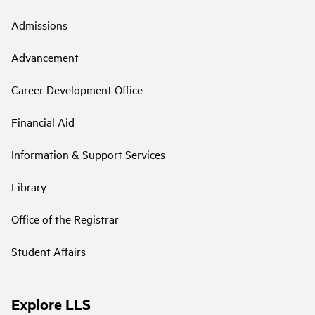
Admissions
Advancement
Career Development Office
Financial Aid
Information & Support Services
Library
Office of the Registrar
Student Affairs
Explore LLS