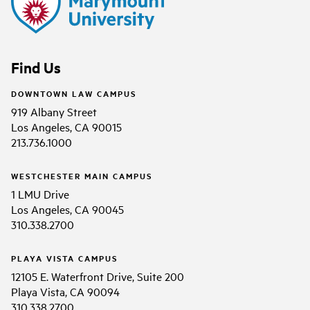
Find Us
DOWNTOWN LAW CAMPUS
919 Albany Street
Los Angeles, CA 90015
213.736.1000
WESTCHESTER MAIN CAMPUS
1 LMU Drive
Los Angeles, CA 90045
310.338.2700
PLAYA VISTA CAMPUS
12105 E. Waterfront Drive, Suite 200
Playa Vista, CA 90094
310.338.2700