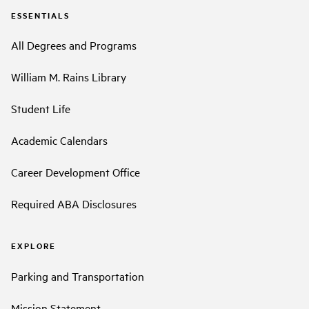
ESSENTIALS
All Degrees and Programs
William M. Rains Library
Student Life
Academic Calendars
Career Development Office
Required ABA Disclosures
EXPLORE
Parking and Transportation
Mission Statement