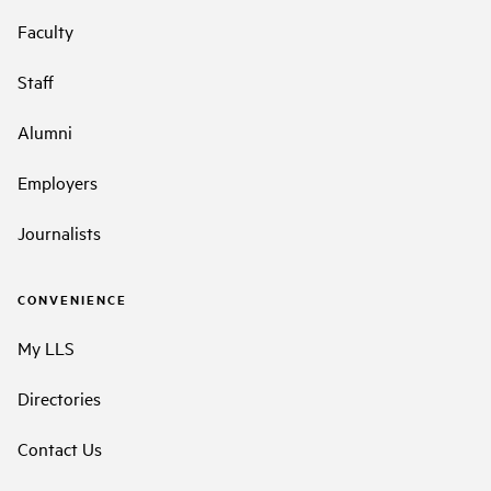
Faculty
Staff
Alumni
Employers
Journalists
CONVENIENCE
My LLS
Directories
Contact Us