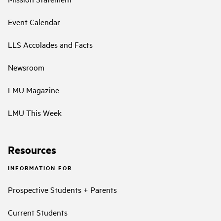
Event Calendar
LLS Accolades and Facts
Newsroom
LMU Magazine
LMU This Week
Resources
INFORMATION FOR
Prospective Students + Parents
Current Students