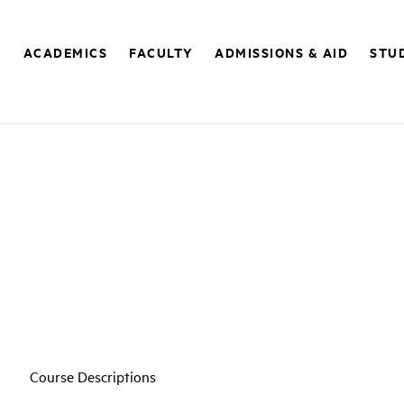
E
ACADEMICS
FACULTY
ADMISSIONS & AID
STUD
Course Descriptions