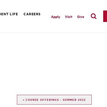
ENT LIFE
CAREERS
Apply
Visit
Give