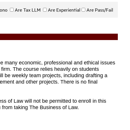
 Bono
Are Tax LLM
Are Experiential
Are Pass/Fail