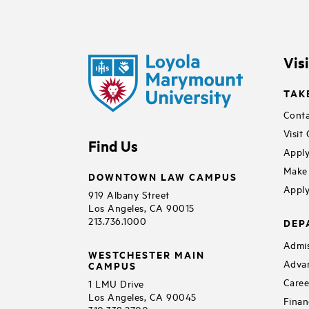
Vis
TAK
Conta
Visit
Find Us
Apply
Make 
DOWNTOWN LAW CAMPUS
Apply
919 Albany Street
Los Angeles, CA 90015
213.736.1000
DEP
Admis
WESTCHESTER MAIN
Adva
CAMPUS
Caree
1 LMU Drive
Los Angeles, CA 90045
Finan