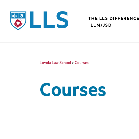
LLS
THE LLS DIFFERENC
LLM/JSD
Loyola Law School
>
Courses
Courses