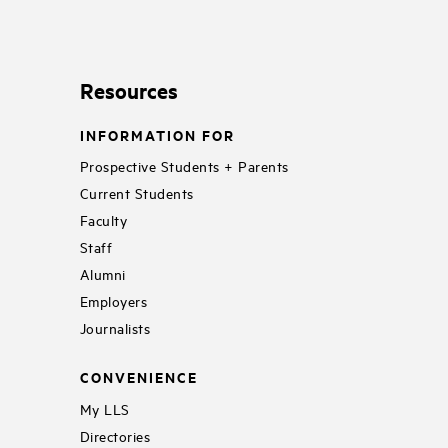
Resources
INFORMATION FOR
Prospective Students + Parents
Current Students
Faculty
Staff
Alumni
Employers
Journalists
CONVENIENCE
My LLS
Directories