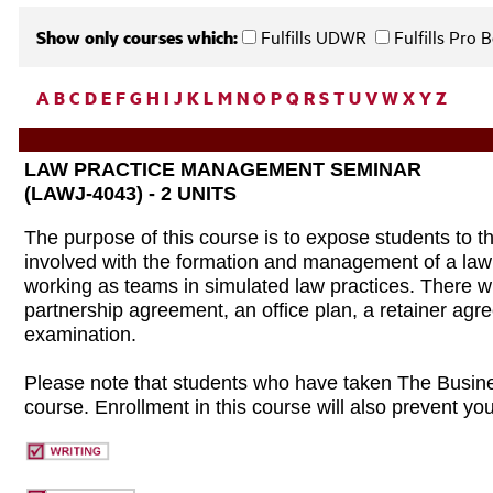
Show only courses which:
Fulfills UDWR
Fulfills Pro
A
B
C
D
E
F
G
H
I
J
K
L
M
N
O
P
Q
R
S
T
U
V
W
X
Y
Z