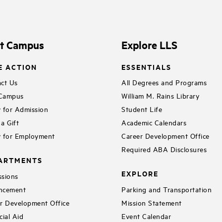
it Campus
Explore LLS
E ACTION
ESSENTIALS
ct Us
All Degrees and Programs
 Campus
William M. Rains Library
 for Admission
Student Life
a Gift
Academic Calendars
 for Employment
Career Development Office
Required ABA Disclosures
ARTMENTS
EXPLORE
sions
ncement
Parking and Transportation
r Development Office
Mission Statement
cial Aid
Event Calendar