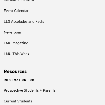
Event Calendar
LLS Accolades and Facts
Newsroom
LMU Magazine
LMU This Week
Resources
INFORMATION FOR
Prospective Students + Parents
Current Students