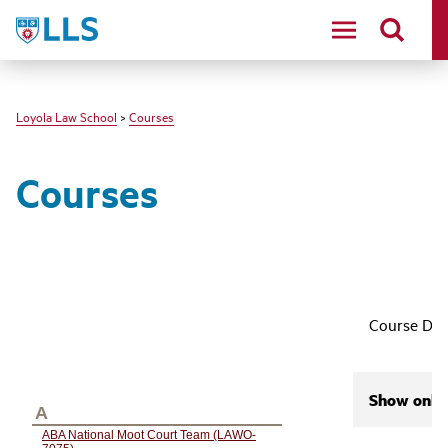
LLS
Loyola Law School
>
Courses
Courses
Course Des
Show only 