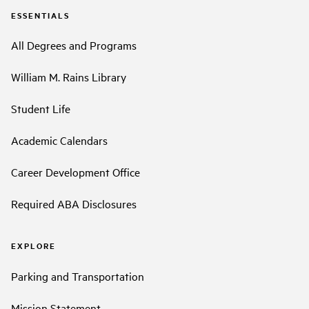
ESSENTIALS
All Degrees and Programs
William M. Rains Library
Student Life
Academic Calendars
Career Development Office
Required ABA Disclosures
EXPLORE
Parking and Transportation
Mission Statement