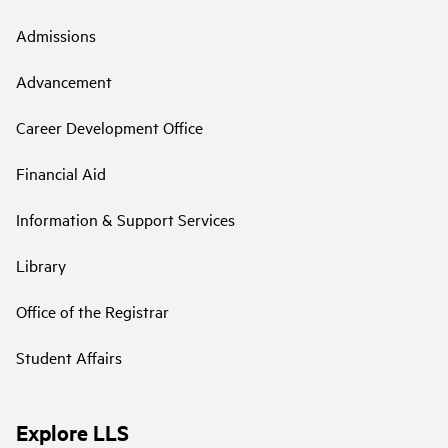
Admissions
Advancement
Career Development Office
Financial Aid
Information & Support Services
Library
Office of the Registrar
Student Affairs
Explore LLS