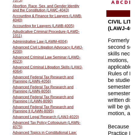
A
B
C
D
E