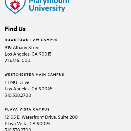
Find Us
DOWNTOWN LAW CAMPUS
919 Albany Street
Los Angeles, CA 90015
213.736.1000
WESTCHESTER MAIN CAMPUS
1 LMU Drive
Los Angeles, CA 90045
310.338.2700
PLAYA VISTA CAMPUS
12105 E. Waterfront Drive, Suite 200
Playa Vista, CA 90094
310.338.2700