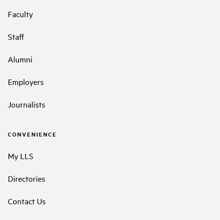
Faculty
Staff
Alumni
Employers
Journalists
CONVENIENCE
My LLS
Directories
Contact Us