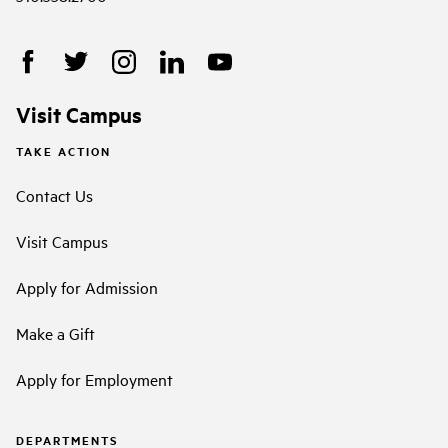
Visit Campus
TAKE ACTION
Contact Us
Visit Campus
Apply for Admission
Make a Gift
Apply for Employment
DEPARTMENTS