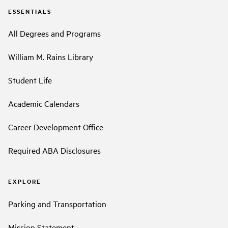
ESSENTIALS
All Degrees and Programs
William M. Rains Library
Student Life
Academic Calendars
Career Development Office
Required ABA Disclosures
EXPLORE
Parking and Transportation
Mission Statement