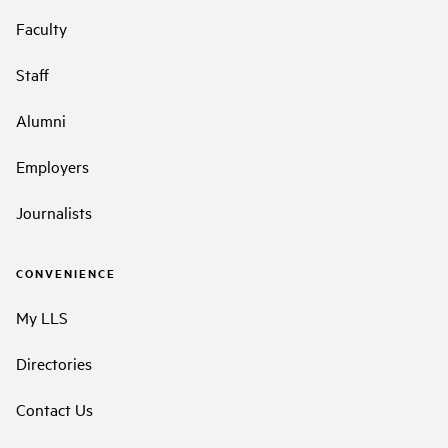
Faculty
Staff
Alumni
Employers
Journalists
CONVENIENCE
My LLS
Directories
Contact Us