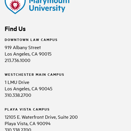
Find Us
DOWNTOWN LAW CAMPUS
919 Albany Street
Los Angeles, CA 90015
213.736.1000
WESTCHESTER MAIN CAMPUS
1 LMU Drive
Los Angeles, CA 90045
310.338.2700
PLAYA VISTA CAMPUS
12105 E. Waterfront Drive, Suite 200
Playa Vista, CA 90094
310.338.2700