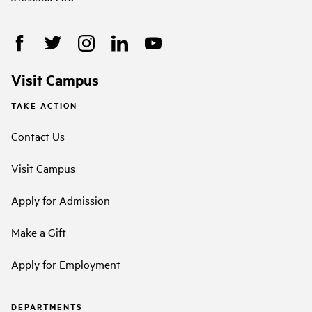
Visit Campus
TAKE ACTION
Contact Us
Visit Campus
Apply for Admission
Make a Gift
Apply for Employment
DEPARTMENTS