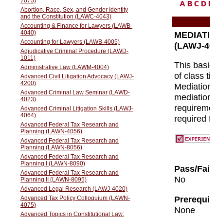
A
B
C
D
E