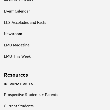
Event Calendar
LLS Accolades and Facts
Newsroom
LMU Magazine
LMU This Week
Resources
INFORMATION FOR
Prospective Students + Parents
Current Students