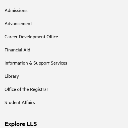
Admissions
Advancement
Career Development Office
Financial Aid
Information & Support Services
Library
Office of the Registrar
Student Affairs
Explore LLS