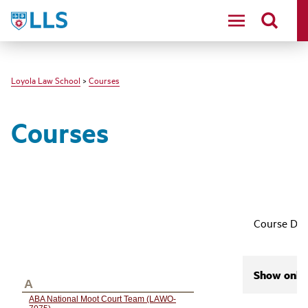
LLS
Loyola Law School
>
Courses
Courses
Course Des
Show only 