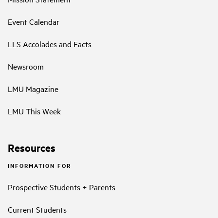
Event Calendar
LLS Accolades and Facts
Newsroom
LMU Magazine
LMU This Week
Resources
INFORMATION FOR
Prospective Students + Parents
Current Students