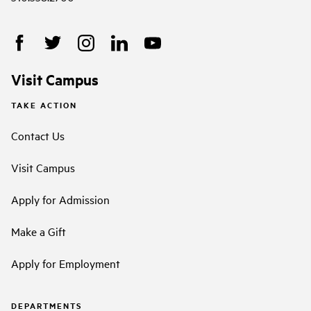
Visit Campus
TAKE ACTION
Contact Us
Visit Campus
Apply for Admission
Make a Gift
Apply for Employment
DEPARTMENTS