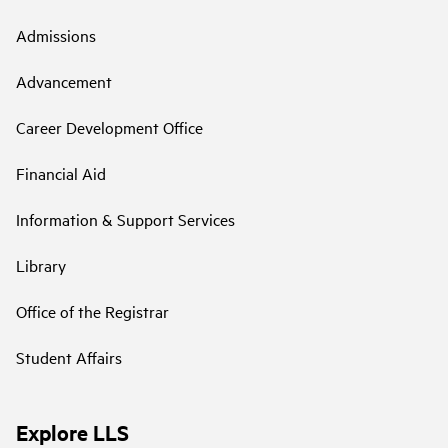
Admissions
Advancement
Career Development Office
Financial Aid
Information & Support Services
Library
Office of the Registrar
Student Affairs
Explore LLS