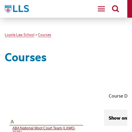
LLS
Loyola Law School
>
Courses
Courses
Course Des
Show only 