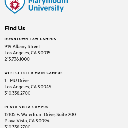
Find Us
DOWNTOWN LAW CAMPUS
919 Albany Street
Los Angeles, CA 90015
213.736.1000
WESTCHESTER MAIN CAMPUS
1 LMU Drive
Los Angeles, CA 90045
310.338.2700
PLAYA VISTA CAMPUS
12105 E. Waterfront Drive, Suite 200
Playa Vista, CA 90094
310.338.2700