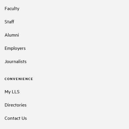
Faculty
Staff
Alumni
Employers
Journalists
CONVENIENCE
My LLS
Directories
Contact Us