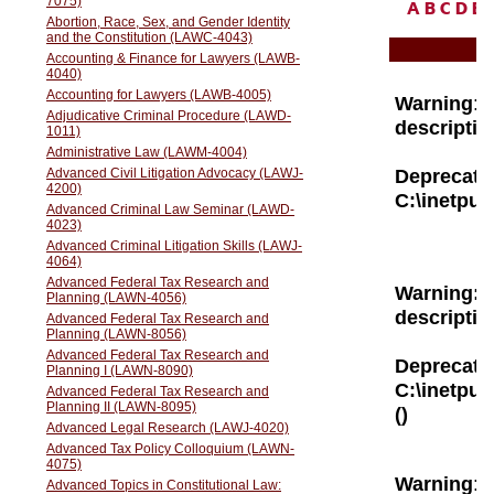
A
B
C
D
E