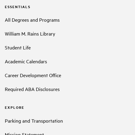
ESSENTIALS
All Degrees and Programs
William M. Rains Library
Student Life
Academic Calendars
Career Development Office
Required ABA Disclosures
EXPLORE
Parking and Transportation
Mission Statement