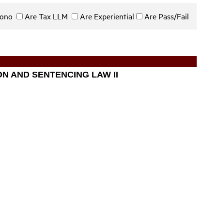
 Bono
Are Tax LLM
Are Experiential
Are Pass/Fail