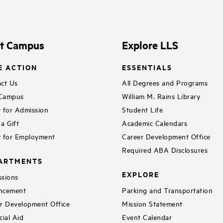
it Campus
Explore LLS
E ACTION
ESSENTIALS
ct Us
All Degrees and Programs
 Campus
William M. Rains Library
 for Admission
Student Life
a Gift
Academic Calendars
 for Employment
Career Development Office
Required ABA Disclosures
ARTMENTS
EXPLORE
sions
ncement
Parking and Transportation
r Development Office
Mission Statement
cial Aid
Event Calendar