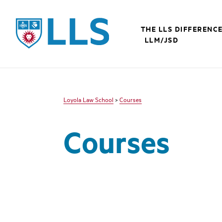
LLS
THE LLS DIFFERENC
LLM/JSD
Loyola Law School
>
Courses
Courses