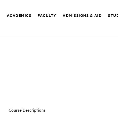
E
ACADEMICS
FACULTY
ADMISSIONS & AID
STUD
Course Descriptions