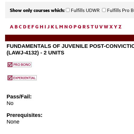
Show only courses which:
Fulfills UDWR
Fulfills Pro
A
B
C
D
E
F
G
H
I
J
K
L
M
N
O
P
Q
R
S
T
U
V
W
X
Y
Z