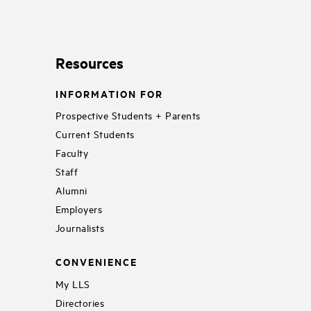
Resources
INFORMATION FOR
Prospective Students + Parents
Current Students
Faculty
Staff
Alumni
Employers
Journalists
CONVENIENCE
My LLS
Directories