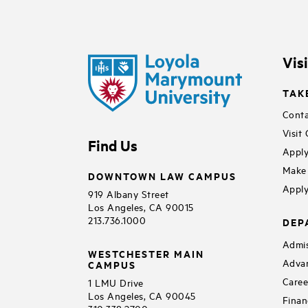
Vis
TAK
Conta
Visit
Find Us
Apply
Make 
DOWNTOWN LAW CAMPUS
Apply
919 Albany Street
Los Angeles, CA 90015
213.736.1000
DEP
Admis
WESTCHESTER MAIN
Adva
CAMPUS
Caree
1 LMU Drive
Los Angeles, CA 90045
Finan