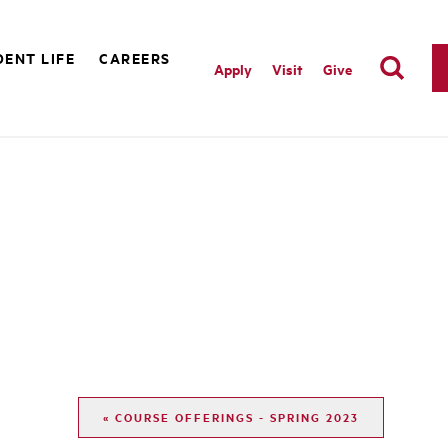
ENT LIFE
CAREERS
Apply
Visit
Give