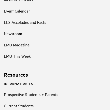
Event Calendar
LLS Accolades and Facts
Newsroom
LMU Magazine
LMU This Week
Resources
INFORMATION FOR
Prospective Students + Parents
Current Students