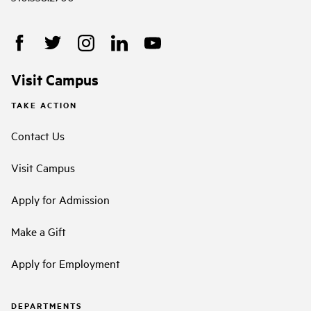
Visit Campus
TAKE ACTION
Contact Us
Visit Campus
Apply for Admission
Make a Gift
Apply for Employment
DEPARTMENTS