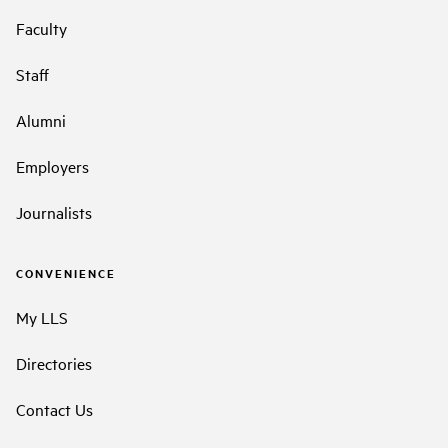
Faculty
Staff
Alumni
Employers
Journalists
CONVENIENCE
My LLS
Directories
Contact Us