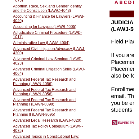
A
B
C
D
E