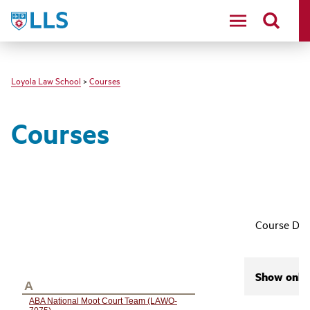
LLS
Loyola Law School
>
Courses
Courses
Course Des
Show only 