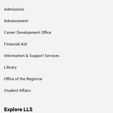
Admissions
Advancement
Career Development Office
Financial Aid
Information & Support Services
Library
Office of the Registrar
Student Affairs
Explore LLS