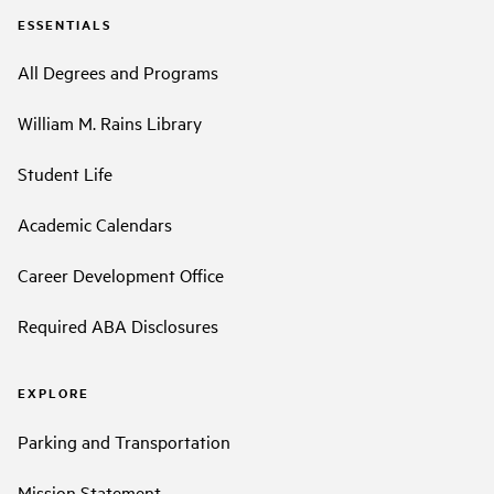
ESSENTIALS
All Degrees and Programs
William M. Rains Library
Student Life
Academic Calendars
Career Development Office
Required ABA Disclosures
EXPLORE
Parking and Transportation
Mission Statement