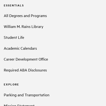
ESSENTIALS
All Degrees and Programs
William M. Rains Library
Student Life
Academic Calendars
Career Development Office
Required ABA Disclosures
EXPLORE
Parking and Transportation
Mission Statement