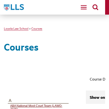
LLS
Loyola Law School
>
Courses
Courses
Course Des
Show only 