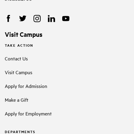
Visit Campus
TAKE ACTION
Contact Us
Visit Campus
Apply for Admission
Make a Gift
Apply for Employment
DEPARTMENTS