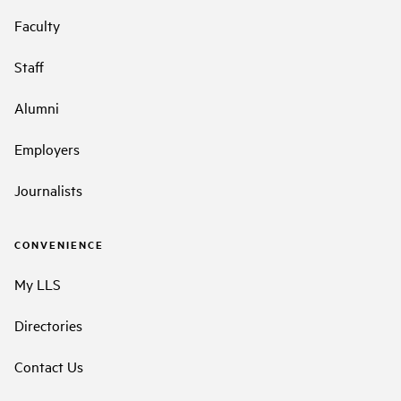
Faculty
Staff
Alumni
Employers
Journalists
CONVENIENCE
My LLS
Directories
Contact Us