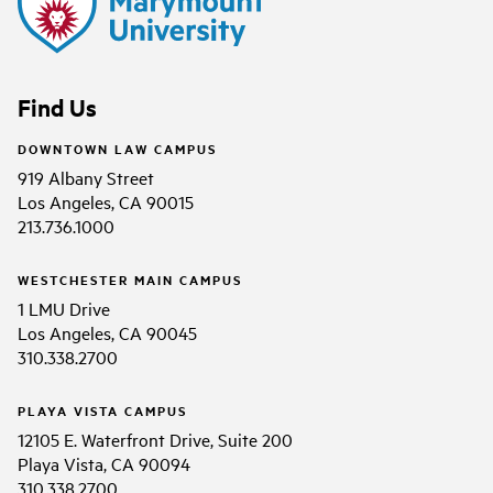
Find Us
DOWNTOWN LAW CAMPUS
919 Albany Street
Los Angeles, CA 90015
213.736.1000
WESTCHESTER MAIN CAMPUS
1 LMU Drive
Los Angeles, CA 90045
310.338.2700
PLAYA VISTA CAMPUS
12105 E. Waterfront Drive, Suite 200
Playa Vista, CA 90094
310.338.2700