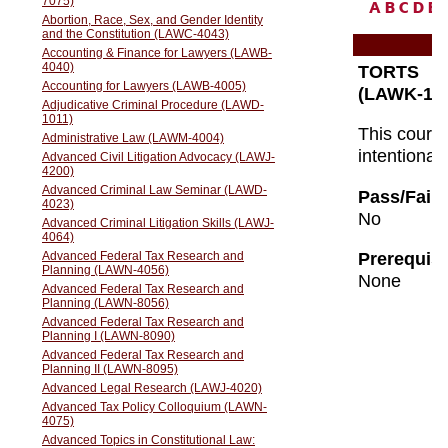
A
B
C
D
E