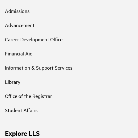
Admissions
Advancement
Career Development Office
Financial Aid
Information & Support Services
Library
Office of the Registrar
Student Affairs
Explore LLS