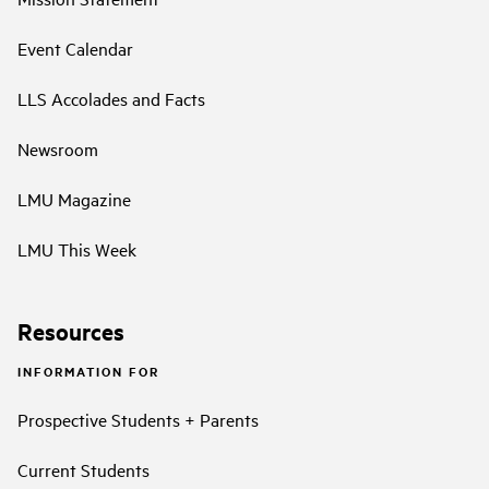
Event Calendar
LLS Accolades and Facts
Newsroom
LMU Magazine
LMU This Week
Resources
INFORMATION FOR
Prospective Students + Parents
Current Students