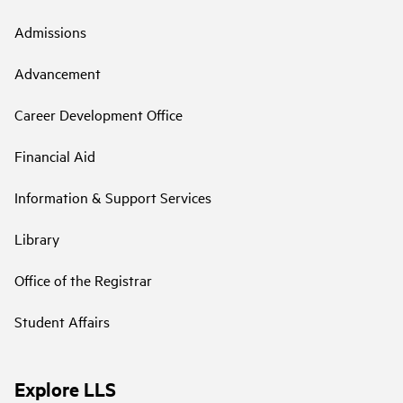
Admissions
Advancement
Career Development Office
Financial Aid
Information & Support Services
Library
Office of the Registrar
Student Affairs
Explore LLS