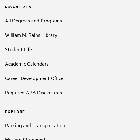
ESSENTIALS
All Degrees and Programs
William M. Rains Library
Student Life
Academic Calendars
Career Development Office
Required ABA Disclosures
EXPLORE
Parking and Transportation
Mission Statement