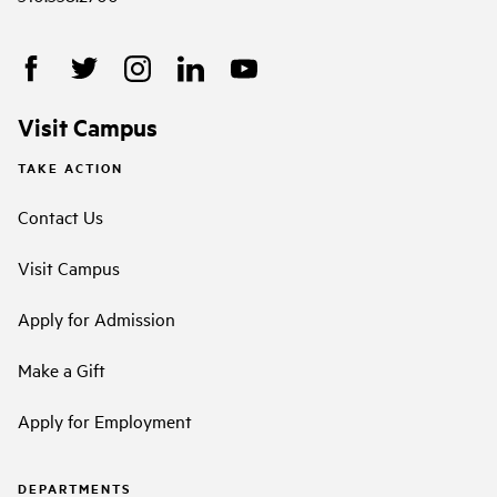
Visit Campus
TAKE ACTION
Contact Us
Visit Campus
Apply for Admission
Make a Gift
Apply for Employment
DEPARTMENTS