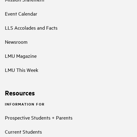
Event Calendar
LLS Accolades and Facts
Newsroom
LMU Magazine
LMU This Week
Resources
INFORMATION FOR
Prospective Students + Parents
Current Students