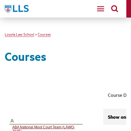
LLS
Loyola Law School
>
Courses
Courses
Course Des
Show only 