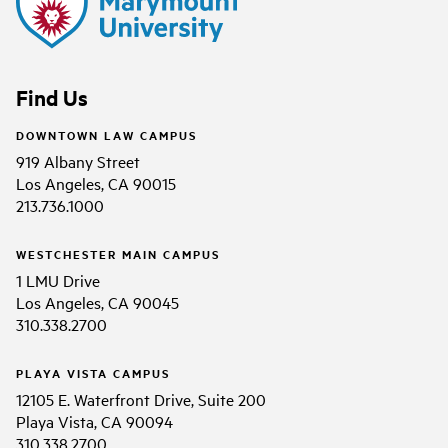
Find Us
DOWNTOWN LAW CAMPUS
919 Albany Street
Los Angeles, CA 90015
213.736.1000
WESTCHESTER MAIN CAMPUS
1 LMU Drive
Los Angeles, CA 90045
310.338.2700
PLAYA VISTA CAMPUS
12105 E. Waterfront Drive, Suite 200
Playa Vista, CA 90094
310.338.2700