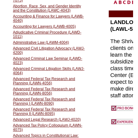
A
B
C
D
E