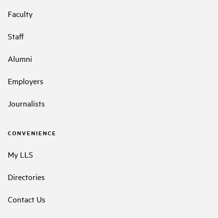
Faculty
Staff
Alumni
Employers
Journalists
CONVENIENCE
My LLS
Directories
Contact Us