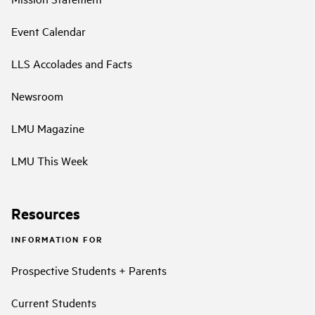
Event Calendar
LLS Accolades and Facts
Newsroom
LMU Magazine
LMU This Week
Resources
INFORMATION FOR
Prospective Students + Parents
Current Students