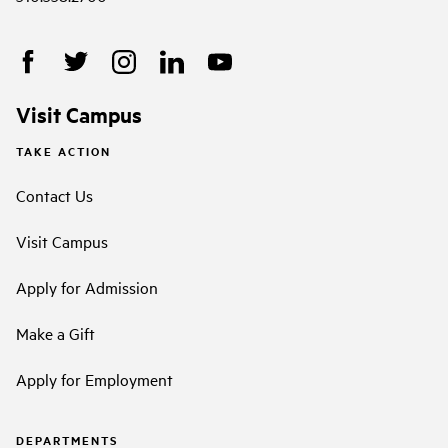
Visit Campus
TAKE ACTION
Contact Us
Visit Campus
Apply for Admission
Make a Gift
Apply for Employment
DEPARTMENTS