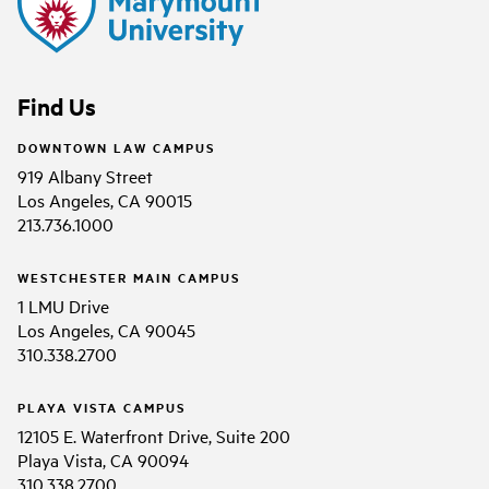
Find Us
DOWNTOWN LAW CAMPUS
919 Albany Street
Los Angeles, CA 90015
213.736.1000
WESTCHESTER MAIN CAMPUS
1 LMU Drive
Los Angeles, CA 90045
310.338.2700
PLAYA VISTA CAMPUS
12105 E. Waterfront Drive, Suite 200
Playa Vista, CA 90094
310.338.2700