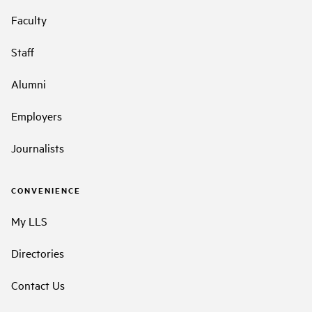
Faculty
Staff
Alumni
Employers
Journalists
CONVENIENCE
My LLS
Directories
Contact Us