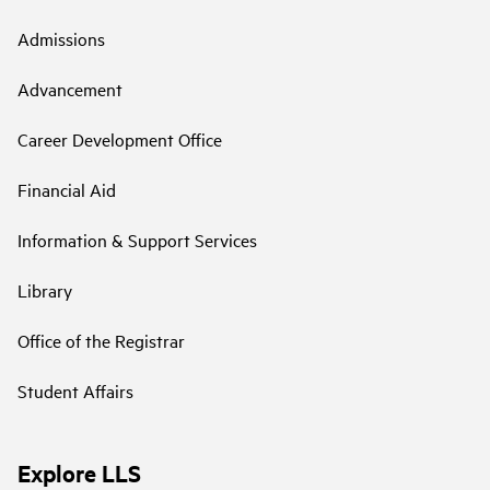
Admissions
Advancement
Career Development Office
Financial Aid
Information & Support Services
Library
Office of the Registrar
Student Affairs
Explore LLS