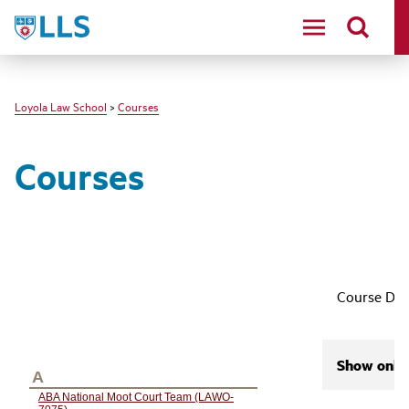
LLS
Loyola Law School
>
Courses
Courses
Course Des
Show only 