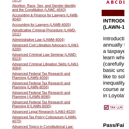
A
B
C
D
E