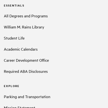
ESSENTIALS
All Degrees and Programs
William M. Rains Library
Student Life
Academic Calendars
Career Development Office
Required ABA Disclosures
EXPLORE
Parking and Transportation
Mission Statement