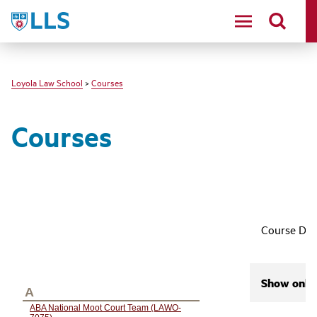
LLS
Loyola Law School
>
Courses
Courses
Course Des
Show only 