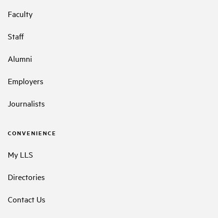
Faculty
Staff
Alumni
Employers
Journalists
CONVENIENCE
My LLS
Directories
Contact Us