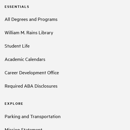
ESSENTIALS
All Degrees and Programs
William M. Rains Library
Student Life
Academic Calendars
Career Development Office
Required ABA Disclosures
EXPLORE
Parking and Transportation
Mission Statement