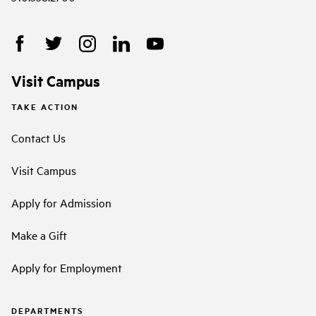
Visit Campus
TAKE ACTION
Contact Us
Visit Campus
Apply for Admission
Make a Gift
Apply for Employment
DEPARTMENTS