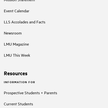
Event Calendar
LLS Accolades and Facts
Newsroom
LMU Magazine
LMU This Week
Resources
INFORMATION FOR
Prospective Students + Parents
Current Students