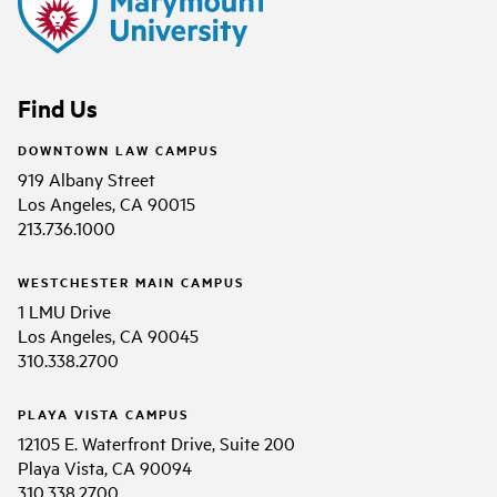
Find Us
DOWNTOWN LAW CAMPUS
919 Albany Street
Los Angeles, CA 90015
213.736.1000
WESTCHESTER MAIN CAMPUS
1 LMU Drive
Los Angeles, CA 90045
310.338.2700
PLAYA VISTA CAMPUS
12105 E. Waterfront Drive, Suite 200
Playa Vista, CA 90094
310.338.2700