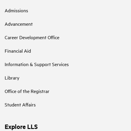
Admissions
Advancement
Career Development Office
Financial Aid
Information & Support Services
Library
Office of the Registrar
Student Affairs
Explore LLS