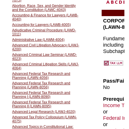
A
B
C
D
E