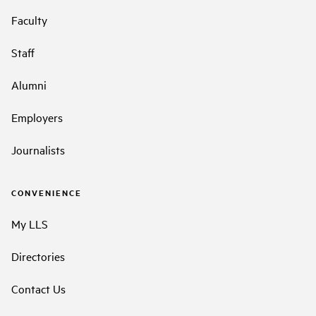
Faculty
Staff
Alumni
Employers
Journalists
CONVENIENCE
My LLS
Directories
Contact Us