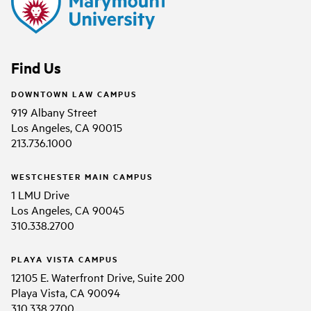
Find Us
DOWNTOWN LAW CAMPUS
919 Albany Street
Los Angeles, CA 90015
213.736.1000
WESTCHESTER MAIN CAMPUS
1 LMU Drive
Los Angeles, CA 90045
310.338.2700
PLAYA VISTA CAMPUS
12105 E. Waterfront Drive, Suite 200
Playa Vista, CA 90094
310.338.2700