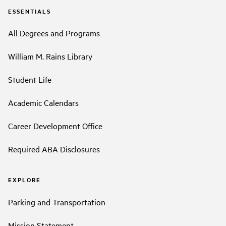
ESSENTIALS
All Degrees and Programs
William M. Rains Library
Student Life
Academic Calendars
Career Development Office
Required ABA Disclosures
EXPLORE
Parking and Transportation
Mission Statement