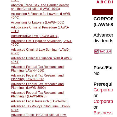
A
B
C
D
E