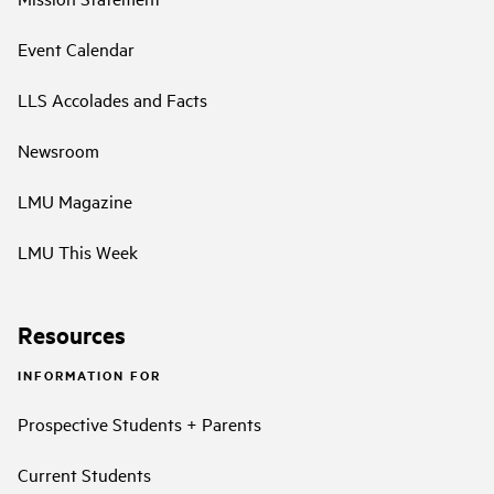
Event Calendar
LLS Accolades and Facts
Newsroom
LMU Magazine
LMU This Week
Resources
INFORMATION FOR
Prospective Students + Parents
Current Students