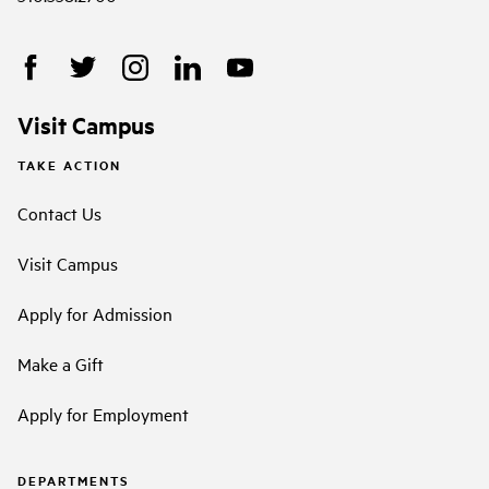
Visit Campus
TAKE ACTION
Contact Us
Visit Campus
Apply for Admission
Make a Gift
Apply for Employment
DEPARTMENTS