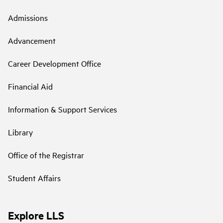
Admissions
Advancement
Career Development Office
Financial Aid
Information & Support Services
Library
Office of the Registrar
Student Affairs
Explore LLS