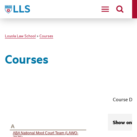
LLS
Loyola Law School
>
Courses
Courses
Course Des
Show only 