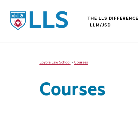
LLS
THE LLS DIFFERENC
LLM/JSD
Loyola Law School
>
Courses
Courses