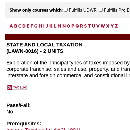
Show only courses which:
Fulfills UDWR
Fulfills Pro
A
B
C
D
E
F
G
H
I
J
K
L
M
N
O
P
Q
R
S
T
U
V
W
X
Y
Z