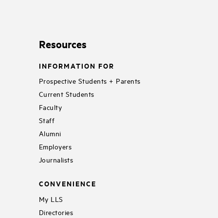
Resources
INFORMATION FOR
Prospective Students + Parents
Current Students
Faculty
Staff
Alumni
Employers
Journalists
CONVENIENCE
My LLS
Directories