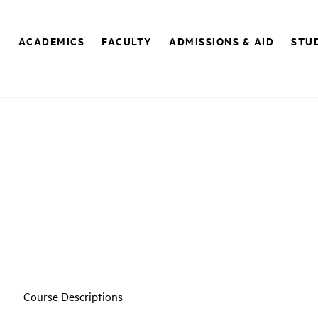
E
ACADEMICS
FACULTY
ADMISSIONS & AID
STUD
Course Descriptions