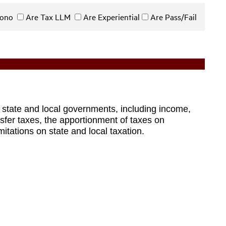
 Bono
Are Tax LLM
Are Experiential
Are Pass/Fail