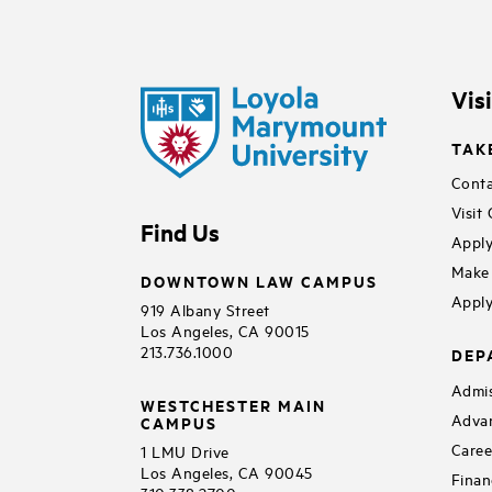
Vis
TAK
Conta
Visit
Find Us
Apply
Make 
DOWNTOWN LAW CAMPUS
Apply
919 Albany Street
Los Angeles, CA 90015
213.736.1000
DEP
Admis
WESTCHESTER MAIN
Adva
CAMPUS
Caree
1 LMU Drive
Los Angeles, CA 90045
Finan