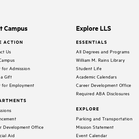
it Campus
Explore LLS
E ACTION
ESSENTIALS
ct Us
All Degrees and Programs
 Campus
William M. Rains Library
 for Admission
Student Life
a Gift
Academic Calendars
 for Employment
Career Development Office
Required ABA Disclosures
ARTMENTS
EXPLORE
sions
ncement
Parking and Transportation
r Development Office
Mission Statement
cial Aid
Event Calendar