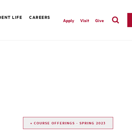
ENT LIFE
CAREERS
Apply
Visit
Give