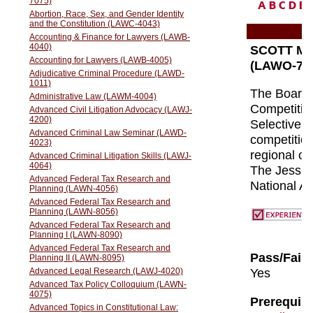
A
B
C
D
E