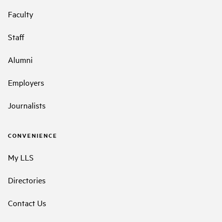
Faculty
Staff
Alumni
Employers
Journalists
CONVENIENCE
My LLS
Directories
Contact Us