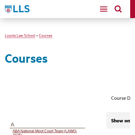
LLS
Loyola Law School
>
Courses
Courses
Course Des
Show only 