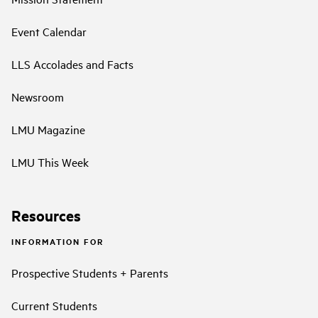
Event Calendar
LLS Accolades and Facts
Newsroom
LMU Magazine
LMU This Week
Resources
INFORMATION FOR
Prospective Students + Parents
Current Students