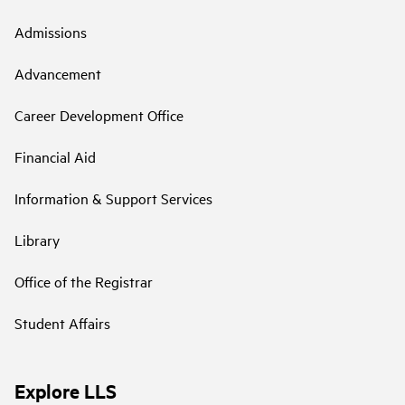
Admissions
Advancement
Career Development Office
Financial Aid
Information & Support Services
Library
Office of the Registrar
Student Affairs
Explore LLS