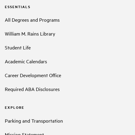
ESSENTIALS
All Degrees and Programs
William M. Rains Library
Student Life
Academic Calendars
Career Development Office
Required ABA Disclosures
EXPLORE
Parking and Transportation
Mission Statement