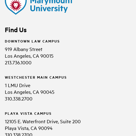
Find Us
DOWNTOWN LAW CAMPUS
919 Albany Street
Los Angeles, CA 90015
213.736.1000
WESTCHESTER MAIN CAMPUS
1 LMU Drive
Los Angeles, CA 90045
310.338.2700
PLAYA VISTA CAMPUS
12105 E. Waterfront Drive, Suite 200
Playa Vista, CA 90094
310.338.2700