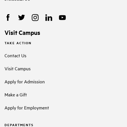
Visit Campus
TAKE ACTION
Contact Us
Visit Campus
Apply for Admission
Make a Gift
Apply for Employment
DEPARTMENTS