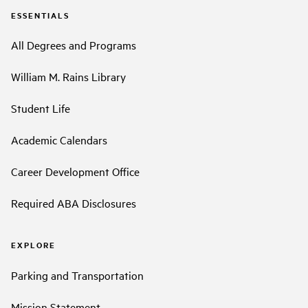
ESSENTIALS
All Degrees and Programs
William M. Rains Library
Student Life
Academic Calendars
Career Development Office
Required ABA Disclosures
EXPLORE
Parking and Transportation
Mission Statement