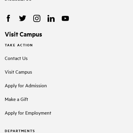
Visit Campus
TAKE ACTION
Contact Us
Visit Campus
Apply for Admission
Make a Gift
Apply for Employment
DEPARTMENTS