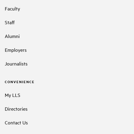
Faculty
Staff
Alumni
Employers
Journalists
CONVENIENCE
My LLS
Directories
Contact Us