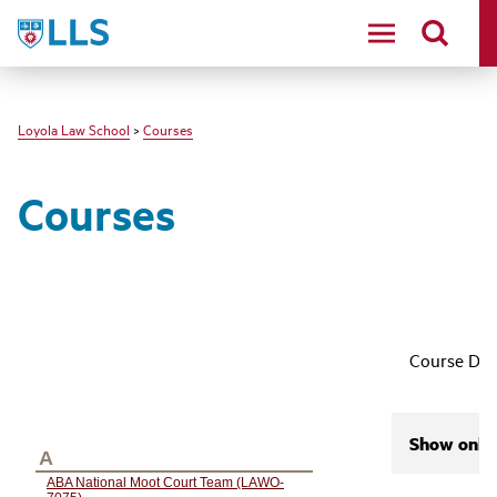
LLS
Loyola Law School
>
Courses
Courses
Course Des
Show only 