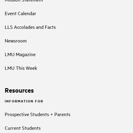
Event Calendar
LLS Accolades and Facts
Newsroom
LMU Magazine
LMU This Week
Resources
INFORMATION FOR
Prospective Students + Parents
Current Students