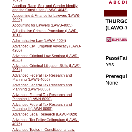
A
B
C
D
E