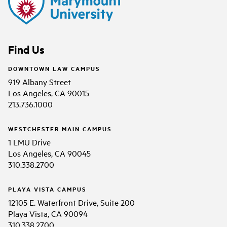
Find Us
DOWNTOWN LAW CAMPUS
919 Albany Street
Los Angeles, CA 90015
213.736.1000
WESTCHESTER MAIN CAMPUS
1 LMU Drive
Los Angeles, CA 90045
310.338.2700
PLAYA VISTA CAMPUS
12105 E. Waterfront Drive, Suite 200
Playa Vista, CA 90094
310.338.2700