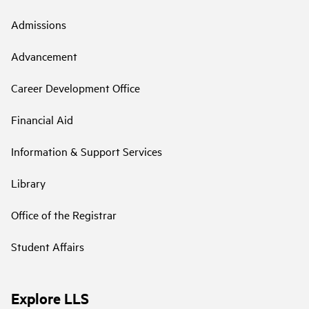
Admissions
Advancement
Career Development Office
Financial Aid
Information & Support Services
Library
Office of the Registrar
Student Affairs
Explore LLS