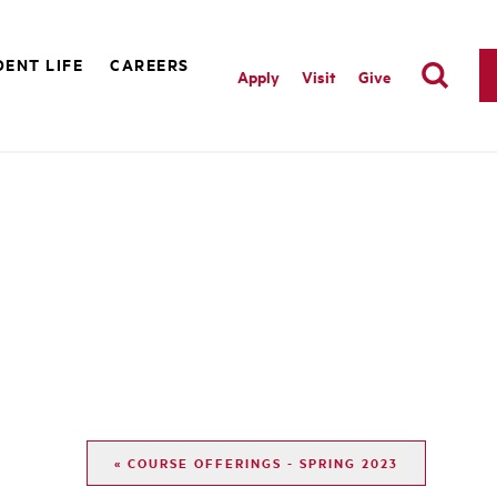
ENT LIFE
CAREERS
Apply
Visit
Give