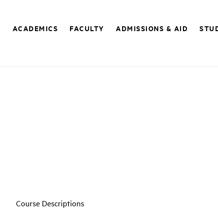
E
ACADEMICS
FACULTY
ADMISSIONS & AID
STUD
Course Descriptions