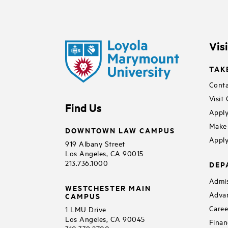
Vis
TAK
Conta
Visit
Find Us
Apply
Make 
DOWNTOWN LAW CAMPUS
Apply
919 Albany Street
Los Angeles, CA 90015
213.736.1000
DEP
Admis
WESTCHESTER MAIN
Adva
CAMPUS
Caree
1 LMU Drive
Los Angeles, CA 90045
Finan