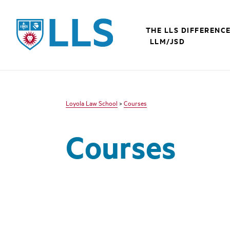
LLS
THE LLS DIFFERENC
LLM/JSD
Loyola Law School
>
Courses
Courses