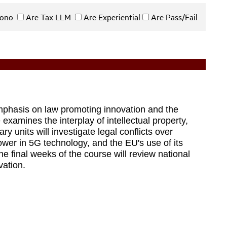
 Bono
Are Tax LLM
Are Experiential
Are Pass/Fail