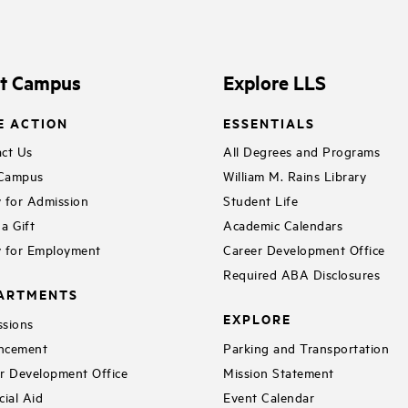
it Campus
Explore LLS
E ACTION
ESSENTIALS
ct Us
All Degrees and Programs
 Campus
William M. Rains Library
 for Admission
Student Life
a Gift
Academic Calendars
 for Employment
Career Development Office
Required ABA Disclosures
ARTMENTS
EXPLORE
sions
ncement
Parking and Transportation
r Development Office
Mission Statement
cial Aid
Event Calendar