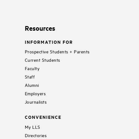
Resources
INFORMATION FOR
Prospective Students + Parents
Current Students
Faculty
Staff
Alumni
Employers
Journalists
CONVENIENCE
My LLS
Directories