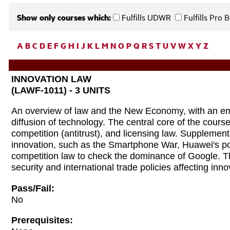
Show only courses which:
Fulfills UDWR
Fulfills Pro
A
B
C
D
E
F
G
H
I
J
K
L
M
N
O
P
Q
R
S
T
U
V
W
X
Y
Z