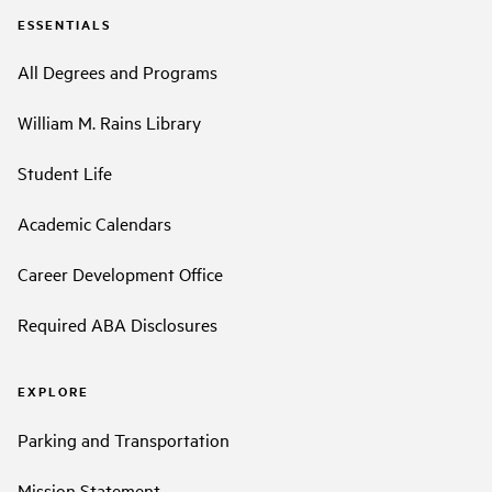
ESSENTIALS
All Degrees and Programs
William M. Rains Library
Student Life
Academic Calendars
Career Development Office
Required ABA Disclosures
EXPLORE
Parking and Transportation
Mission Statement