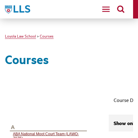
LLS
Loyola Law School
>
Courses
Courses
Course Des
Show only 