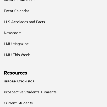
Event Calendar
LLS Accolades and Facts
Newsroom
LMU Magazine
LMU This Week
Resources
INFORMATION FOR
Prospective Students + Parents
Current Students