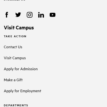
Visit Campus
TAKE ACTION
Contact Us
Visit Campus
Apply for Admission
Make a Gift
Apply for Employment
DEPARTMENTS