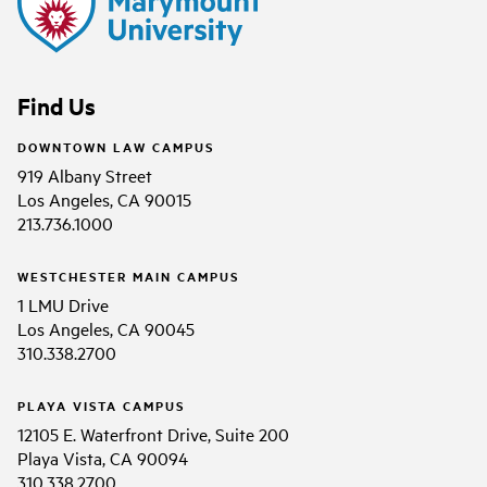
Find Us
DOWNTOWN LAW CAMPUS
919 Albany Street
Los Angeles, CA 90015
213.736.1000
WESTCHESTER MAIN CAMPUS
1 LMU Drive
Los Angeles, CA 90045
310.338.2700
PLAYA VISTA CAMPUS
12105 E. Waterfront Drive, Suite 200
Playa Vista, CA 90094
310.338.2700