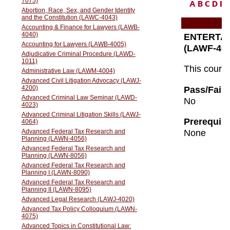
A
B
C
D
E