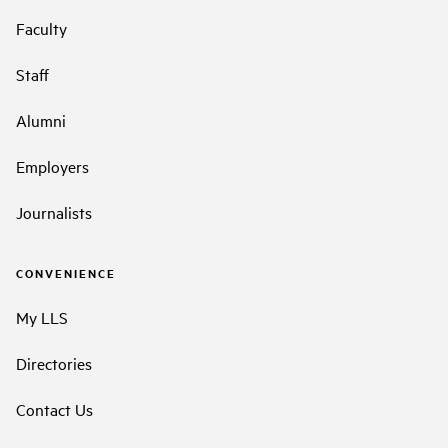
Faculty
Staff
Alumni
Employers
Journalists
CONVENIENCE
My LLS
Directories
Contact Us