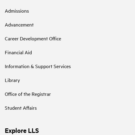
Admissions
Advancement
Career Development Office
Financial Aid
Information & Support Services
Library
Office of the Registrar
Student Affairs
Explore LLS