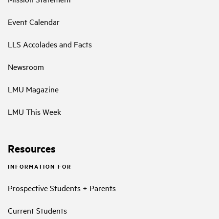
Event Calendar
LLS Accolades and Facts
Newsroom
LMU Magazine
LMU This Week
Resources
INFORMATION FOR
Prospective Students + Parents
Current Students