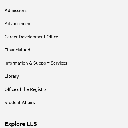
Admissions
Advancement
Career Development Office
Financial Aid
Information & Support Services
Library
Office of the Registrar
Student Affairs
Explore LLS