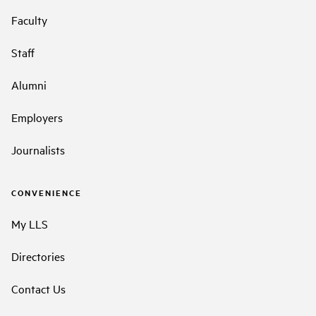
Faculty
Staff
Alumni
Employers
Journalists
CONVENIENCE
My LLS
Directories
Contact Us