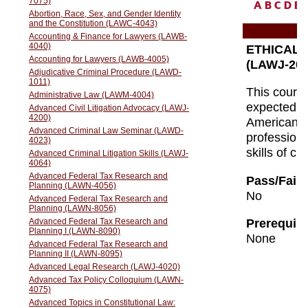
A
B
C
D
E