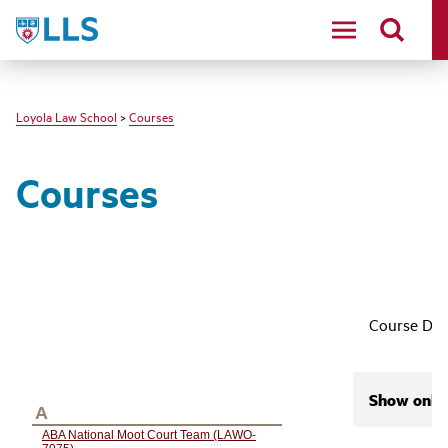
LLS
Loyola Law School
>
Courses
Courses
Course Des
Show only 