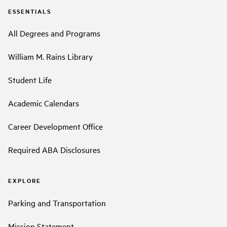
ESSENTIALS
All Degrees and Programs
William M. Rains Library
Student Life
Academic Calendars
Career Development Office
Required ABA Disclosures
EXPLORE
Parking and Transportation
Mission Statement