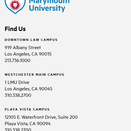
Find Us
DOWNTOWN LAW CAMPUS
919 Albany Street
Los Angeles, CA 90015
213.736.1000
WESTCHESTER MAIN CAMPUS
1 LMU Drive
Los Angeles, CA 90045
310.338.2700
PLAYA VISTA CAMPUS
12105 E. Waterfront Drive, Suite 200
Playa Vista, CA 90094
310.338.2700