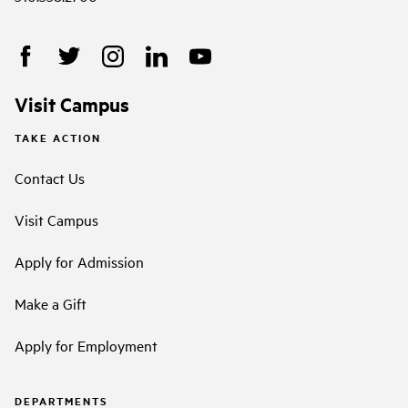
Visit Campus
TAKE ACTION
Contact Us
Visit Campus
Apply for Admission
Make a Gift
Apply for Employment
DEPARTMENTS