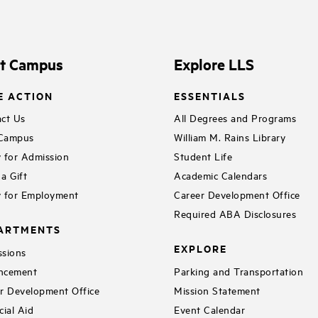
it Campus
Explore LLS
E ACTION
ESSENTIALS
ct Us
All Degrees and Programs
 Campus
William M. Rains Library
 for Admission
Student Life
a Gift
Academic Calendars
 for Employment
Career Development Office
Required ABA Disclosures
ARTMENTS
EXPLORE
sions
ncement
Parking and Transportation
r Development Office
Mission Statement
cial Aid
Event Calendar