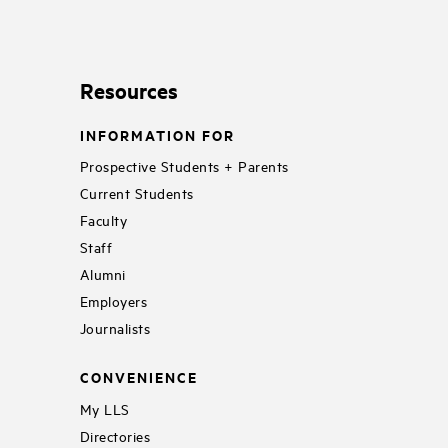
Resources
INFORMATION FOR
Prospective Students + Parents
Current Students
Faculty
Staff
Alumni
Employers
Journalists
CONVENIENCE
My LLS
Directories