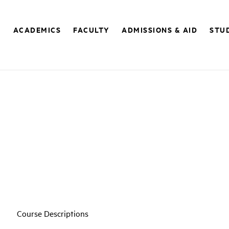
E
ACADEMICS
FACULTY
ADMISSIONS & AID
STUD
Course Descriptions