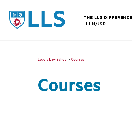
LLS
THE LLS DIFFERENC
LLM/JSD
Loyola Law School
>
Courses
Courses