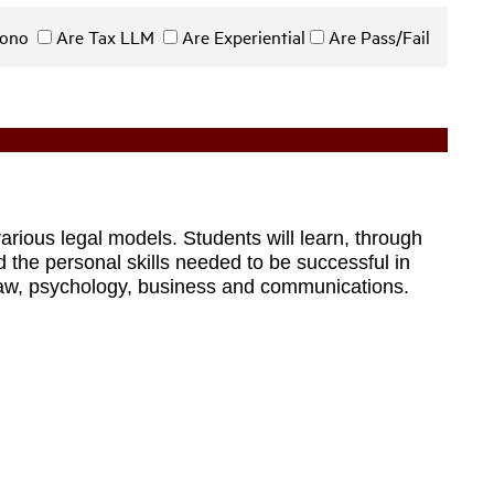
 Bono
Are Tax LLM
Are Experiential
Are Pass/Fail