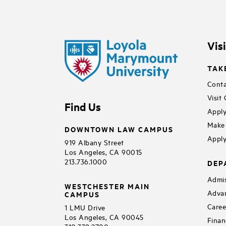
Vis
TAK
Conta
Visit
Find Us
Apply
Make 
DOWNTOWN LAW CAMPUS
Apply
919 Albany Street
Los Angeles, CA 90015
213.736.1000
DEP
Admis
WESTCHESTER MAIN
Adva
CAMPUS
Caree
1 LMU Drive
Los Angeles, CA 90045
Finan