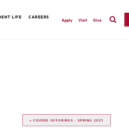
ENT LIFE
CAREERS
Apply
Visit
Give