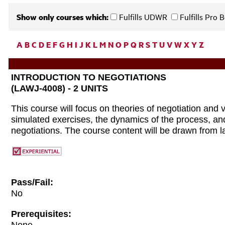
Show only courses which:
Fulfills UDWR
Fulfills Pro
A
B
C
D
E
F
G
H
I
J
K
L
M
N
O
P
Q
R
S
T
U
V
W
X
Y
Z